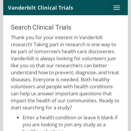
Vanderbilt Clinical Trials
Toggle
naviga
Search Clinical Trials
Thank you for your interest in Vanderbilt
research! Taking part in research is one way to
be part of tomorrow’s health care discoveries.
Vanderbilt is always looking for volunteers just
like you so that our researchers can better
understand how to prevent, diagnose, and treat
diseases. Everyone is needed. Both healthy
volunteers and people with health conditions
can help us answer important questions that
impact the health of our communities. Ready to
start searching for a study?
Enter a health condition or leave it blank if
you are looking to join any study as a