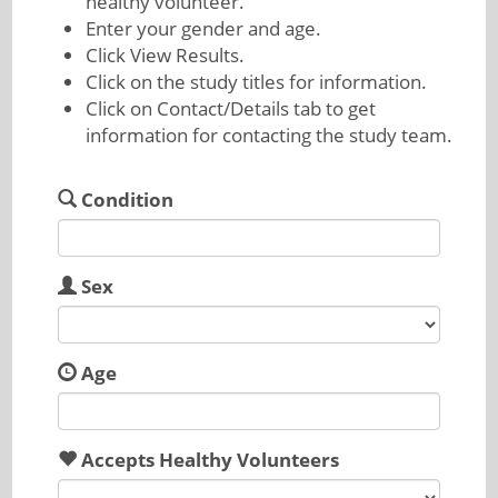
healthy volunteer.
Enter your gender and age.
Click View Results.
Click on the study titles for information.
Click on Contact/Details tab to get
information for contacting the study team.
Condition
Sex
Age
Accepts Healthy Volunteers