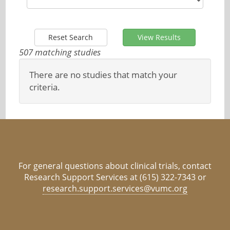
Reset Search
View Results
507 matching studies
There are no studies that match your
criteria.
For general questions about clinical trials, contact
Research Support Services at (615) 322-7343 or
research.support.services@vumc.org