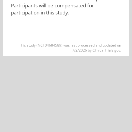
Participants will be compensated for
participation in this study.
This study (NCT04684589) was last processed and updated on
7/2/2026 by ClinicalTrials.gov.