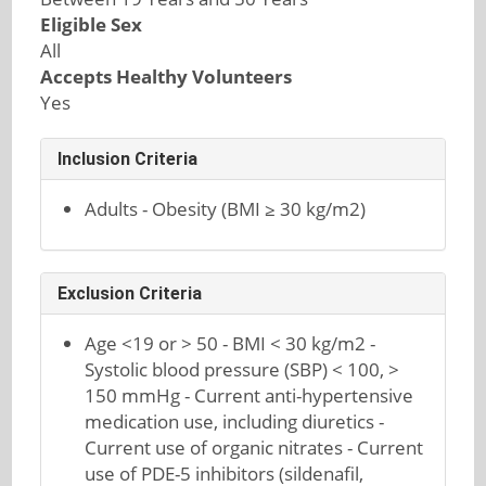
Eligible Sex
All
Accepts Healthy Volunteers
Yes
Inclusion Criteria
Adults - Obesity (BMI ≥ 30 kg/m2)
Exclusion Criteria
Age <19 or > 50 - BMI < 30 kg/m2 -
Systolic blood pressure (SBP) < 100, >
150 mmHg - Current anti-hypertensive
medication use, including diuretics -
Current use of organic nitrates - Current
use of PDE-5 inhibitors (sildenafil,