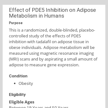
Effect of PDE5 Inhibition on Adipose
Metabolism in Humans
Purpose
This is a randomized, double-blinded, placebo-
controlled study of the effects of PDE5
inhibition with tadalafil on adipose tissue in
obese individuals. Adipose metabolism will be
measured using magnetic resonance imaging
(MRI) scans and by aspirating a small amount of
adipose to measure gene expression.
Condition
Obesity
Eligibility
Eligible Ages
Between 19 Years and 50 Years