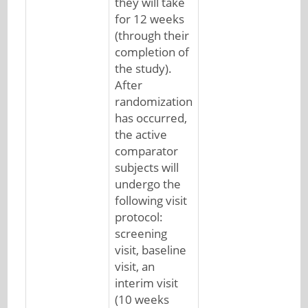
they will take
for 12 weeks
(through their
completion of
the study).
After
randomization
has occurred,
the active
comparator
subjects will
undergo the
following visit
protocol:
screening
visit, baseline
visit, an
interim visit
(10 weeks