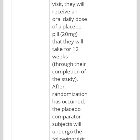
visit, they will
receive an
oral daily dose
of a placebo
pill (20mg)
that they will
take for 12
weeks
(through their
completion of
the study).
After
randomization
has occurred,
the placebo
comparator
subjects will
undergo the
following visit