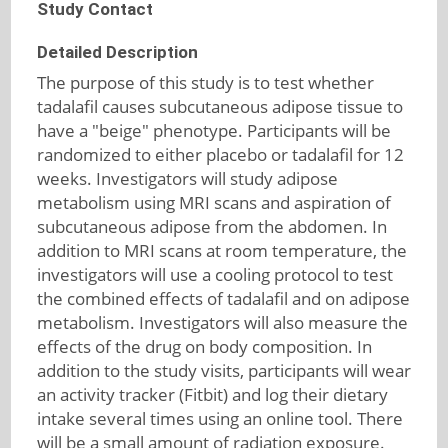
Study Contact
Detailed Description
The purpose of this study is to test whether
tadalafil causes subcutaneous adipose tissue to
have a "beige" phenotype. Participants will be
randomized to either placebo or tadalafil for 12
weeks. Investigators will study adipose
metabolism using MRI scans and aspiration of
subcutaneous adipose from the abdomen. In
addition to MRI scans at room temperature, the
investigators will use a cooling protocol to test
the combined effects of tadalafil and on adipose
metabolism. Investigators will also measure the
effects of the drug on body composition. In
addition to the study visits, participants will wear
an activity tracker (Fitbit) and log their dietary
intake several times using an online tool. There
will be a small amount of radiation exposure.