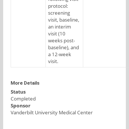
protocol:
screening
visit, baseline,
an interim
visit (10
weeks post-
baseline), and
a 12-week
visit.
More Details
Status
Completed
Sponsor
Vanderbilt University Medical Center