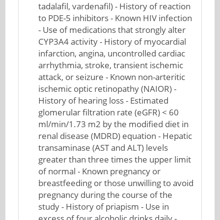
tadalafil, vardenafil) - History of reaction
to PDE-5 inhibitors - Known HIV infection
- Use of medications that strongly alter
CYP3A4 activity - History of myocardial
infarction, angina, uncontrolled cardiac
arrhythmia, stroke, transient ischemic
attack, or seizure - Known non-arteritic
ischemic optic retinopathy (NAIOR) -
History of hearing loss - Estimated
glomerular filtration rate (eGFR) < 60
ml/min/1.73 m2 by the modified diet in
renal disease (MDRD) equation - Hepatic
transaminase (AST and ALT) levels
greater than three times the upper limit
of normal - Known pregnancy or
breastfeeding or those unwilling to avoid
pregnancy during the course of the
study - History of priapism - Use in
excess of four alcoholic drinks daily -