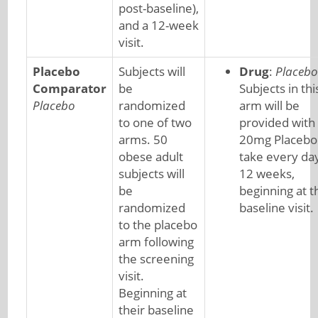
post-baseline),
and a 12-week
visit.
Placebo
Subjects will
Drug
:
Placebo
Comparator
be
Subjects in thi
Placebo
randomized
arm will be
to one of two
provided with
arms. 50
20mg Placebo
obese adult
take every day
subjects will
12 weeks,
be
beginning at t
randomized
baseline visit.
to the placebo
arm following
the screening
visit.
Beginning at
their baseline