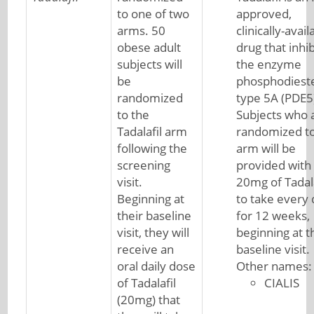
to one of two
approved,
arms. 50
clinically-avail
obese adult
drug that inhib
subjects will
the enzyme
be
phosphodiest
randomized
type 5A (PDE5
to the
Subjects who 
Tadalafil arm
randomized to
following the
arm will be
screening
provided with
visit.
20mg of Tadala
Beginning at
to take every
their baseline
for 12 weeks,
visit, they will
beginning at t
receive an
baseline visit.
oral daily dose
Other names:
of Tadalafil
CIALIS
(20mg) that