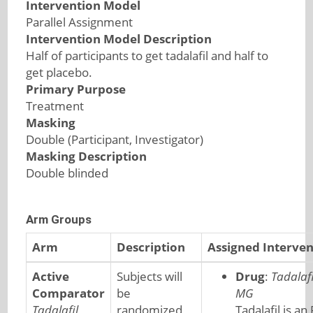
Intervention Model
Parallel Assignment
Intervention Model Description
Half of participants to get tadalafil and half to
get placebo.
Primary Purpose
Treatment
Masking
Double (Participant, Investigator)
Masking Description
Double blinded
Arm Groups
Arm
Description
Assigned Interven
Active
Subjects will
Drug
:
Tadalafi
Comparator
be
MG
Tadalafil
randomized
Tadalafil is an