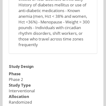
History of diabetes mellitus or use of
anti-diabetic medications - Known
anemia (men, Hct < 38% and women,
Hct <36%) - Menopause - Weight > 300
pounds - Individuals with circadian
rhythm disorders, shift workers, or
those who travel across time zones
frequently
Study Design
Phase
Phase 2
Study Type
Interventional
Allocation
Randomized