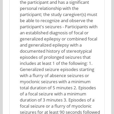
the participant and has a significant
personal relationship with the
participant; the study caregiver(s) must
be able to recognize and observe the
participant's seizures - Participants with
an established diagnosis of focal or
generalized epilepsy or combined focal
and generalized epilepsy with a
documented history of stereotypical
episodes of prolonged seizures that
includes at least 1 of the following: 1.
Generalized seizure episodes starting
with a flurry of absence seizures or
myoclonic seizures with a minimum
total duration of 5 minutes 2. Episodes
of a focal seizure with a minimum
duration of 3 minutes 3. Episodes of a
focal seizure or a flurry of myoclonic
seizures for at least 90 seconds followed