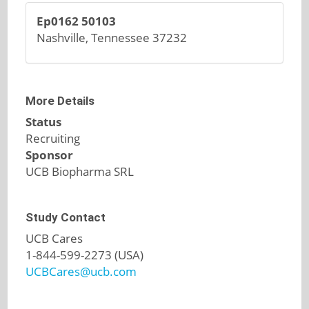
Ep0162 50103
Nashville, Tennessee 37232
More Details
Status
Recruiting
Sponsor
UCB Biopharma SRL
Study Contact
UCB Cares
1-844-599-2273 (USA)
UCBCares@ucb.com