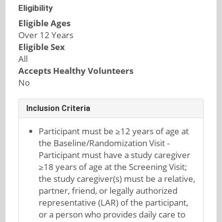
Eligibility
Eligible Ages
Over 12 Years
Eligible Sex
All
Accepts Healthy Volunteers
No
Inclusion Criteria
Participant must be ≥12 years of age at
the Baseline/Randomization Visit -
Participant must have a study caregiver
≥18 years of age at the Screening Visit;
the study caregiver(s) must be a relative,
partner, friend, or legally authorized
representative (LAR) of the participant,
or a person who provides daily care to