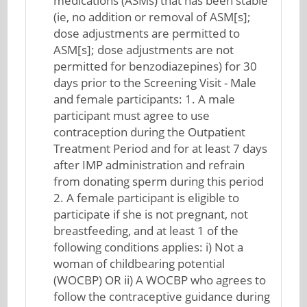
medications (ASMs) that has been stable
(ie, no addition or removal of ASM[s];
dose adjustments are permitted to
ASM[s]; dose adjustments are not
permitted for benzodiazepines) for 30
days prior to the Screening Visit - Male
and female participants: 1. A male
participant must agree to use
contraception during the Outpatient
Treatment Period and for at least 7 days
after IMP administration and refrain
from donating sperm during this period
2. A female participant is eligible to
participate if she is not pregnant, not
breastfeeding, and at least 1 of the
following conditions applies: i) Not a
woman of childbearing potential
(WOCBP) OR ii) A WOCBP who agrees to
follow the contraceptive guidance during