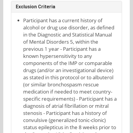
Exclusion Criteria
Participant has a current history of
alcohol or drug use disorder, as defined
in the Diagnostic and Statistical Manual
of Mental Disorders 5, within the
previous 1 year - Participant has a
known hypersensitivity to any
components of the IMP or comparable
drugs (and/or an investigational device)
as stated in this protocol or to albuterol
(or similar bronchospasm rescue
medication if needed to meet country-
specific requirements) - Participant has a
diagnosis of atrial fibrillation or mitral
stenosis - Participant has a history of
convulsive (generalized tonic-clonic)
status epilepticus in the 8 weeks prior to