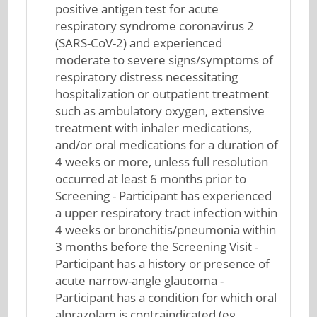
positive antigen test for acute
respiratory syndrome coronavirus 2
(SARS-CoV-2) and experienced
moderate to severe signs/symptoms of
respiratory distress necessitating
hospitalization or outpatient treatment
such as ambulatory oxygen, extensive
treatment with inhaler medications,
and/or oral medications for a duration of
4 weeks or more, unless full resolution
occurred at least 6 months prior to
Screening - Participant has experienced
a upper respiratory tract infection within
4 weeks or bronchitis/pneumonia within
3 months before the Screening Visit -
Participant has a history or presence of
acute narrow-angle glaucoma -
Participant has a condition for which oral
alprazolam is contraindicated (eg,