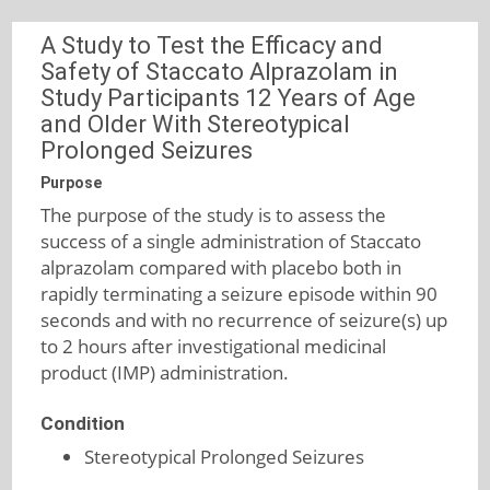
A Study to Test the Efficacy and
Safety of Staccato Alprazolam in
Study Participants 12 Years of Age
and Older With Stereotypical
Prolonged Seizures
Purpose
The purpose of the study is to assess the
success of a single administration of Staccato
alprazolam compared with placebo both in
rapidly terminating a seizure episode within 90
seconds and with no recurrence of seizure(s) up
to 2 hours after investigational medicinal
product (IMP) administration.
Condition
Stereotypical Prolonged Seizures