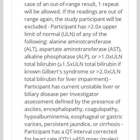
case of an out-of-range result, 1 repeat
will be allowed. If the readings are out of
range again, the study participant will be
excluded - Participant has >2.0x upper
limit of normal (ULN) of any of the
following: alanine aminotransferase
(ALT), aspartate aminotransferase (AST),
alkaline phosphatase (ALP), or >1.0xULN
total bilirubin (≥1.5xULN total bilirubin if
known Gilbert's syndrome or >2.0xULN
total bilirubin for liver impairment) -
Participant has current unstable liver or
biliary disease per Investigator
assessment defined by the presence of
ascites, encephalopathy, coagulopathy,
hypoalbuminemia, esophageal or gastric
varices, persistent jaundice, or cirrhosis -
Participant has a QT interval corrected
for heart rate (QTc) >450 msec (males),