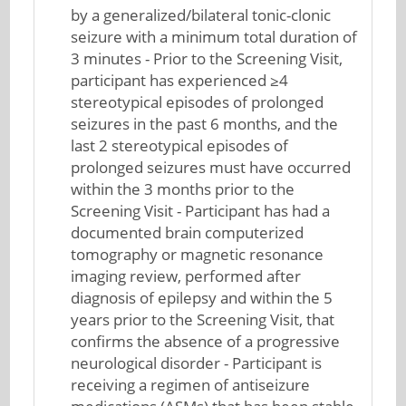
by a generalized/bilateral tonic-clonic
seizure with a minimum total duration of
3 minutes - Prior to the Screening Visit,
participant has experienced ≥4
stereotypical episodes of prolonged
seizures in the past 6 months, and the
last 2 stereotypical episodes of
prolonged seizures must have occurred
within the 3 months prior to the
Screening Visit - Participant has had a
documented brain computerized
tomography or magnetic resonance
imaging review, performed after
diagnosis of epilepsy and within the 5
years prior to the Screening Visit, that
confirms the absence of a progressive
neurological disorder - Participant is
receiving a regimen of antiseizure