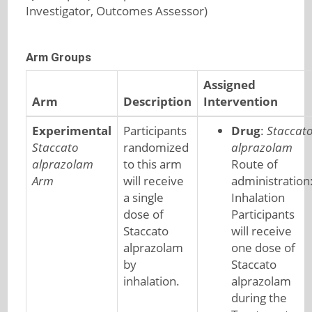
Investigator, Outcomes Assessor)
Arm Groups
Assigned
Arm
Description
Intervention
Experimental
Participants
Drug
:
Staccat
Staccato
randomized
alprazolam
alprazolam
to this arm
Route of
Arm
will receive
administration
a single
Inhalation
dose of
Participants
Staccato
will receive
alprazolam
one dose of
by
Staccato
inhalation.
alprazolam
during the