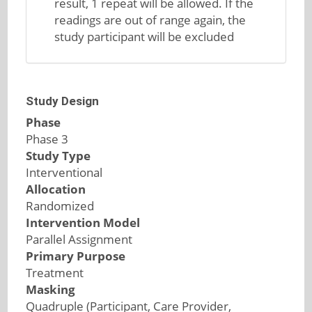
result, 1 repeat will be allowed. If the
readings are out of range again, the
study participant will be excluded
Study Design
Phase
Phase 3
Study Type
Interventional
Allocation
Randomized
Intervention Model
Parallel Assignment
Primary Purpose
Treatment
Masking
Quadruple (Participant, Care Provider,