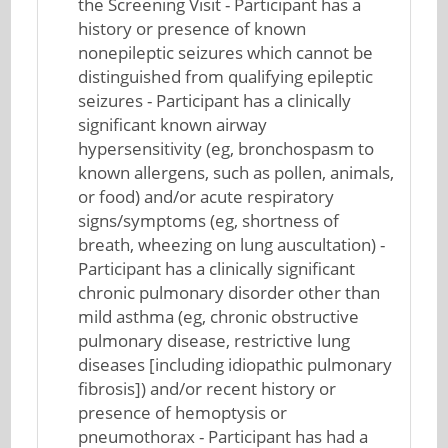
the Screening Visit - Participant has a
history or presence of known
nonepileptic seizures which cannot be
distinguished from qualifying epileptic
seizures - Participant has a clinically
significant known airway
hypersensitivity (eg, bronchospasm to
known allergens, such as pollen, animals,
or food) and/or acute respiratory
signs/symptoms (eg, shortness of
breath, wheezing on lung auscultation) -
Participant has a clinically significant
chronic pulmonary disorder other than
mild asthma (eg, chronic obstructive
pulmonary disease, restrictive lung
diseases [including idiopathic pulmonary
fibrosis]) and/or recent history or
presence of hemoptysis or
pneumothorax - Participant has had a