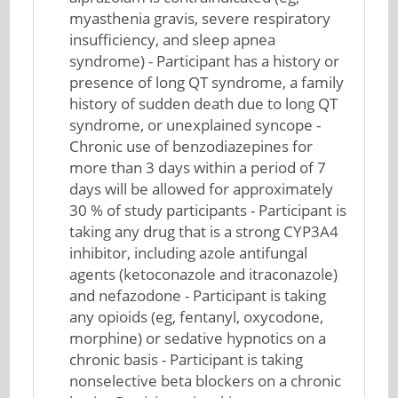
myasthenia gravis, severe respiratory
insufficiency, and sleep apnea
syndrome) - Participant has a history or
presence of long QT syndrome, a family
history of sudden death due to long QT
syndrome, or unexplained syncope -
Chronic use of benzodiazepines for
more than 3 days within a period of 7
days will be allowed for approximately
30 % of study participants - Participant is
taking any drug that is a strong CYP3A4
inhibitor, including azole antifungal
agents (ketoconazole and itraconazole)
and nefazodone - Participant is taking
any opioids (eg, fentanyl, oxycodone,
morphine) or sedative hypnotics on a
chronic basis - Participant is taking
nonselective beta blockers on a chronic