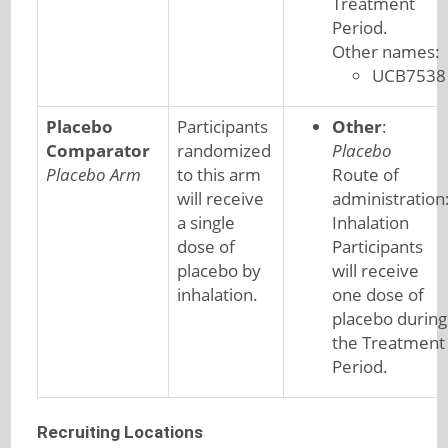
Treatment
Period.
Other names:
UCB7538
Placebo
Participants
Other
:
Comparator
randomized
Placebo
Placebo Arm
to this arm
Route of
will receive
administration
a single
Inhalation
dose of
Participants
placebo by
will receive
inhalation.
one dose of
placebo during
the Treatment
Period.
Recruiting Locations