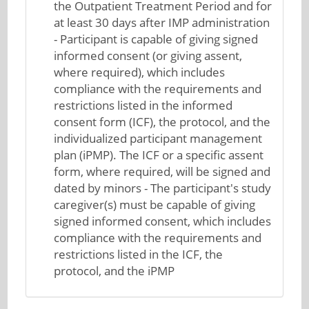
the Outpatient Treatment Period and for
at least 30 days after IMP administration
- Participant is capable of giving signed
informed consent (or giving assent,
where required), which includes
compliance with the requirements and
restrictions listed in the informed
consent form (ICF), the protocol, and the
individualized participant management
plan (iPMP). The ICF or a specific assent
form, where required, will be signed and
dated by minors - The participant's study
caregiver(s) must be capable of giving
signed informed consent, which includes
compliance with the requirements and
restrictions listed in the ICF, the
protocol, and the iPMP