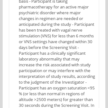
basis - Participant is taking
pharmacotherapy for an active major
psychiatric disorder where major
changes in regimen are needed or
anticipated during the study - Participant
has been treated with vagal nerve
stimulation (VNS) for less than 6 months
or VNS settings have changed within 30
days before the Screening Visit -
Participant has a clinically significant
laboratory abnormality that may
increase the risk associated with study
participation or may interfere with the
interpretation of study results, according
to the judgment of the Investigator -
Participant has an oxygen saturation <95
% (or less than normal in regions of
altitude >2500 meters) for greater than
30 seconds during the Screening Visit. In