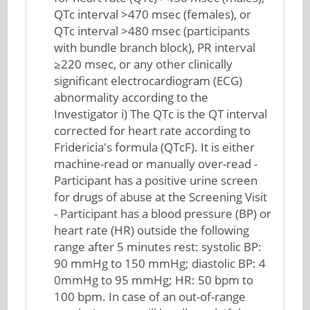
QTc interval >470 msec (females), or
QTc interval >480 msec (participants
with bundle branch block), PR interval
≥220 msec, or any other clinically
significant electrocardiogram (ECG)
abnormality according to the
Investigator i) The QTc is the QT interval
corrected for heart rate according to
Fridericia's formula (QTcF). It is either
machine-read or manually over-read -
Participant has a positive urine screen
for drugs of abuse at the Screening Visit
- Participant has a blood pressure (BP) or
heart rate (HR) outside the following
range after 5 minutes rest: systolic BP:
90 mmHg to 150 mmHg; diastolic BP: 4
0mmHg to 95 mmHg; HR: 50 bpm to
100 bpm. In case of an out-of-range