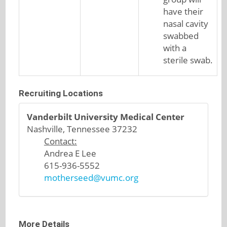
have their
nasal cavity
swabbed
with a
sterile swab.
Recruiting Locations
Vanderbilt University Medical Center
Nashville, Tennessee 37232
Contact:
Andrea E Lee
615-936-5552
motherseed@vumc.org
More Details