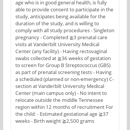
age who is in good general health, is fully
able to provide consent to participate in the
study, anticipates being available for the
duration of the study, and is willing to
comply with all study procedures - Singleton
pregnancy - Completed ≧3 prenatal care
visits at Vanderbilt University Medical
Center (any facility) - Having rectovaginal
swabs collected at ≧36 weeks of gestation
to screen for Group B Streptococcus (GBS)
as part of prenatal screening tests - Having
a scheduled (planned or non-emergency) C-
section at Vanderbilt University Medical
Center (main campus only) - No intent to
relocate outside the middle Tennessee
region within 12 months of recruitment For
the child: - Estimated gestational age ≧37
weeks - Birth weight ≧2,500 grams