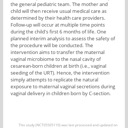
the general pediatric team. The mother and
child will then receive usual medical care as
determined by their health care providers.
Follow-up will occur at multiple time points
during the child's first 6 months of life. One
planned interim analysis to assess the safety of
the procedure will be conducted. The
intervention aims to transfer the maternal
vaginal microbiome to the nasal cavity of
cesarean-born children at birth (i.e., vaginal
seeding of the URT). Hence, the intervention
simply attempts to replicate the natural
exposure to maternal vaginal secretions during
vaginal delivery in children born by C-section.
This study (NCT05505110) was last processed and updated on