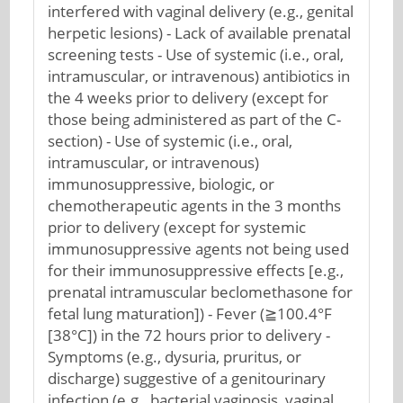
interfered with vaginal delivery (e.g., genital
herpetic lesions) - Lack of available prenatal
screening tests - Use of systemic (i.e., oral,
intramuscular, or intravenous) antibiotics in
the 4 weeks prior to delivery (except for
those being administered as part of the C-
section) - Use of systemic (i.e., oral,
intramuscular, or intravenous)
immunosuppressive, biologic, or
chemotherapeutic agents in the 3 months
prior to delivery (except for systemic
immunosuppressive agents not being used
for their immunosuppressive effects [e.g.,
prenatal intramuscular beclomethasone for
fetal lung maturation]) - Fever (≧100.4°F
[38°C]) in the 72 hours prior to delivery -
Symptoms (e.g., dysuria, pruritus, or
discharge) suggestive of a genitourinary
infection (e.g., bacterial vaginosis, vaginal