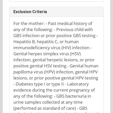
Exclusion Criteria
For the mother: - Past medical history of
any of the following: - Previous child with
GBS infection or prior positive GBS testing -
Hepatitis B, hepatitis C, or human
immunodeficiency virus (HIV) infection -
Genital herpes simplex virus (HSV)
infection, genital herpetic lesions, or prior
positive genital HSV testing - Genital human
papilloma virus (HPV) infection, genital HPV
lesions, or prior positive genital HPV testing
- Diabetes type I or type II - Laboratory
evidence during the current pregnancy of
any of the following: - GBS bacteriuria in
urine samples collected at any time
(performed as standard of care) - GBS