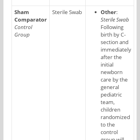
Sham
Sterile Swab
Other
:
Comparator
Sterile Swab
Control
Following
Group
birth by C-
section and
immediately
after the
initial
newborn
care by the
general
pediatric
team,
children
randomized
to the
control
group will