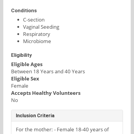
Conditions
C-section
Vaginal Seeding
Respiratory
Microbiome
Eligibility
Eligible Ages
Between 18 Years and 40 Years
Eligible Sex
Female
Accepts Healthy Volunteers
No
Inclusion Criteria
For the mother: - Female 18-40 years of