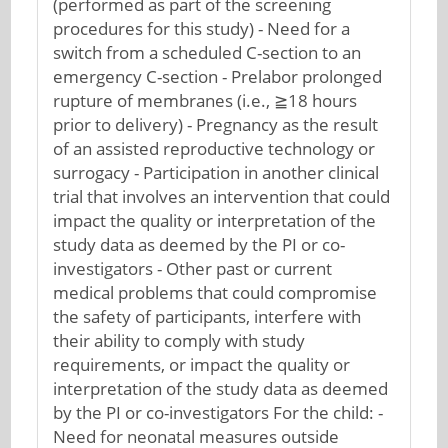
(performed as part of the screening
procedures for this study) - Need for a
switch from a scheduled C-section to an
emergency C-section - Prelabor prolonged
rupture of membranes (i.e., ≧18 hours
prior to delivery) - Pregnancy as the result
of an assisted reproductive technology or
surrogacy - Participation in another clinical
trial that involves an intervention that could
impact the quality or interpretation of the
study data as deemed by the PI or co-
investigators - Other past or current
medical problems that could compromise
the safety of participants, interfere with
their ability to comply with study
requirements, or impact the quality or
interpretation of the study data as deemed
by the PI or co-investigators For the child: -
Need for neonatal measures outside