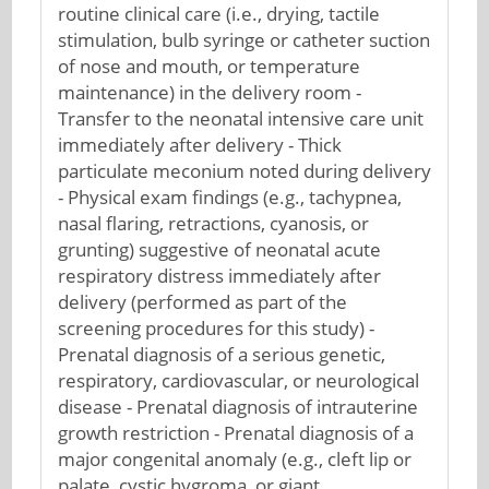
routine clinical care (i.e., drying, tactile
stimulation, bulb syringe or catheter suction
of nose and mouth, or temperature
maintenance) in the delivery room -
Transfer to the neonatal intensive care unit
immediately after delivery - Thick
particulate meconium noted during delivery
- Physical exam findings (e.g., tachypnea,
nasal flaring, retractions, cyanosis, or
grunting) suggestive of neonatal acute
respiratory distress immediately after
delivery (performed as part of the
screening procedures for this study) -
Prenatal diagnosis of a serious genetic,
respiratory, cardiovascular, or neurological
disease - Prenatal diagnosis of intrauterine
growth restriction - Prenatal diagnosis of a
major congenital anomaly (e.g., cleft lip or
palate, cystic hygroma, or giant