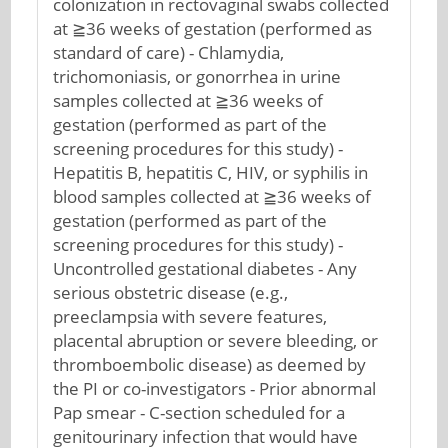
colonization in rectovaginal swabs collected
at ≧36 weeks of gestation (performed as
standard of care) - Chlamydia,
trichomoniasis, or gonorrhea in urine
samples collected at ≧36 weeks of
gestation (performed as part of the
screening procedures for this study) -
Hepatitis B, hepatitis C, HIV, or syphilis in
blood samples collected at ≧36 weeks of
gestation (performed as part of the
screening procedures for this study) -
Uncontrolled gestational diabetes - Any
serious obstetric disease (e.g.,
preeclampsia with severe features,
placental abruption or severe bleeding, or
thromboembolic disease) as deemed by
the PI or co-investigators - Prior abnormal
Pap smear - C-section scheduled for a
genitourinary infection that would have