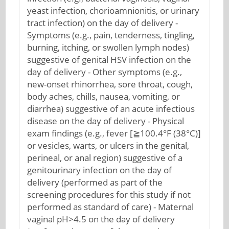
yeast infection, chorioamnionitis, or urinary
tract infection) on the day of delivery -
Symptoms (e.g., pain, tenderness, tingling,
burning, itching, or swollen lymph nodes)
suggestive of genital HSV infection on the
day of delivery - Other symptoms (e.g.,
new-onset rhinorrhea, sore throat, cough,
body aches, chills, nausea, vomiting, or
diarrhea) suggestive of an acute infectious
disease on the day of delivery - Physical
exam findings (e.g., fever [≧100.4°F (38°C)]
or vesicles, warts, or ulcers in the genital,
perineal, or anal region) suggestive of a
genitourinary infection on the day of
delivery (performed as part of the
screening procedures for this study if not
performed as standard of care) - Maternal
vaginal pH>4.5 on the day of delivery