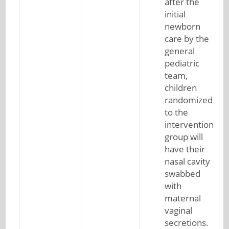
after the
initial
newborn
care by the
general
pediatric
team,
children
randomized
to the
intervention
group will
have their
nasal cavity
swabbed
with
maternal
vaginal
secretions.