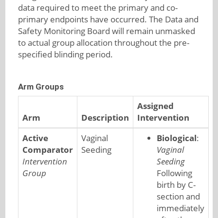
data required to meet the primary and co-
primary endpoints have occurred. The Data and
Safety Monitoring Board will remain unmasked
to actual group allocation throughout the pre-
specified blinding period.
Arm Groups
Assigned
Arm
Description
Intervention
Active
Vaginal
Biological
:
Comparator
Seeding
Vaginal
Intervention
Seeding
Group
Following
birth by C-
section and
immediately