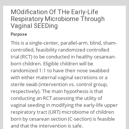
MOdification Of THe Early-Life
Respiratory Microbiome Through
Vaginal SEEDing
Purpose
This is a single-center, parallel-arm, blind, sham-
controlled, feasibility randomized controlled
trial (RCT) to be conducted in healthy cesarean-
born children. Eligible children will be
randomized 1:1 to have their nose swabbed
with either maternal vaginal secretions or a
sterile swab (intervention vs. control group,
respectively). The main hypothesis is that
conducting an RCT assessing the utility of
vaginal seeding in modifying the early-life upper
respiratory tract (URT) microbiome of children
born by cesarean section (C-section) is feasible
and that the intervention is safe.