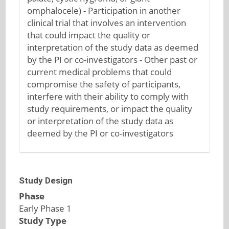
omphalocele) - Participation in another
clinical trial that involves an intervention
that could impact the quality or
interpretation of the study data as deemed
by the PI or co-investigators - Other past or
current medical problems that could
compromise the safety of participants,
interfere with their ability to comply with
study requirements, or impact the quality
or interpretation of the study data as
deemed by the PI or co-investigators
Study Design
Phase
Early Phase 1
Study Type