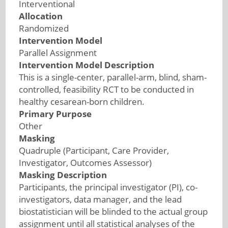
Interventional
Allocation
Randomized
Intervention Model
Parallel Assignment
Intervention Model Description
This is a single-center, parallel-arm, blind, sham-
controlled, feasibility RCT to be conducted in
healthy cesarean-born children.
Primary Purpose
Other
Masking
Quadruple (Participant, Care Provider,
Investigator, Outcomes Assessor)
Masking Description
Participants, the principal investigator (PI), co-
investigators, data manager, and the lead
biostatistician will be blinded to the actual group
assignment until all statistical analyses of the