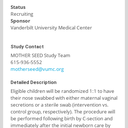
Status
Recruiting
Sponsor
Vanderbilt University Medical Center
Study Contact
MOTHER SEED Study Team
615-936-5552
motherseed@vumc.org
Detailed Description
Eligible children will be randomized 1:1 to have
their nose swabbed with either maternal vaginal
secretions or a sterile swab (intervention vs.
control group, respectively). The procedure will
be performed following birth by C-section and
immediately after the initial newborn care by