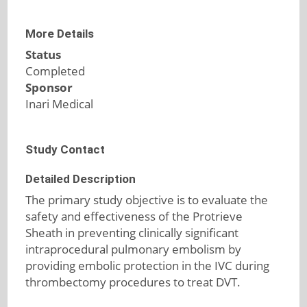
More Details
Status
Completed
Sponsor
Inari Medical
Study Contact
Detailed Description
The primary study objective is to evaluate the
safety and effectiveness of the Protrieve
Sheath in preventing clinically significant
intraprocedural pulmonary embolism by
providing embolic protection in the IVC during
thrombectomy procedures to treat DVT.