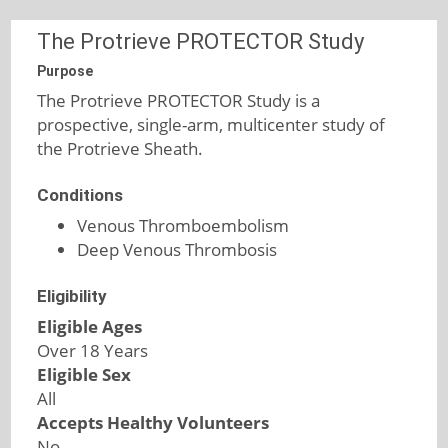
The Protrieve PROTECTOR Study
Purpose
The Protrieve PROTECTOR Study is a
prospective, single-arm, multicenter study of
the Protrieve Sheath.
Conditions
Venous Thromboembolism
Deep Venous Thrombosis
Eligibility
Eligible Ages
Over 18 Years
Eligible Sex
All
Accepts Healthy Volunteers
No