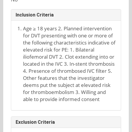
Inclusion Criteria
Age ≥ 18 years 2. Planned intervention
for DVT presenting with one or more of
the following characteristics indicative of
elevated risk for PE: 1. Bilateral
iliofemoral DVT 2. Clot extending into or
located in the IVC 3. In-stent thrombosis
4. Presence of thrombosed IVC filter 5.
Other features that the investigator
deems put the subject at elevated risk
for thromboembolism 3. Willing and
able to provide informed consent
Exclusion Criteria