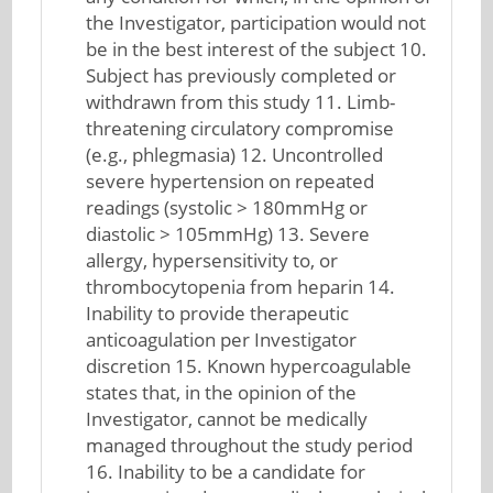
the Investigator, participation would not
be in the best interest of the subject 10.
Subject has previously completed or
withdrawn from this study 11. Limb-
threatening circulatory compromise
(e.g., phlegmasia) 12. Uncontrolled
severe hypertension on repeated
readings (systolic > 180mmHg or
diastolic > 105mmHg) 13. Severe
allergy, hypersensitivity to, or
thrombocytopenia from heparin 14.
Inability to provide therapeutic
anticoagulation per Investigator
discretion 15. Known hypercoagulable
states that, in the opinion of the
Investigator, cannot be medically
managed throughout the study period
16. Inability to be a candidate for