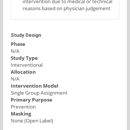
intervention due to medical or technical
reasons based on physician judgement
Study Design
Phase
N/A
Study Type
Interventional
Allocation
N/A
Intervention Model
Single Group Assignment
Primary Purpose
Prevention
Masking
None (Open Label)