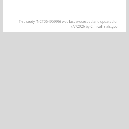
This study (NCT06495996) was last processed and updated on
7/7/2026 by ClinicalTrials.gov.