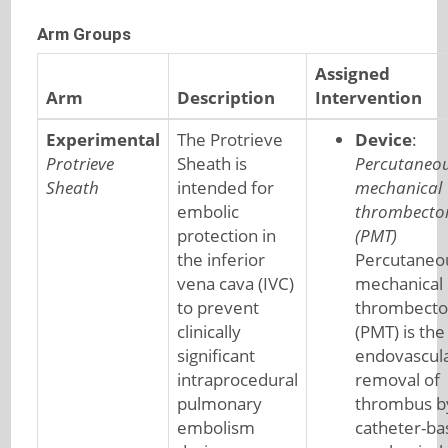
Arm Groups
Assigned
Arm
Description
Intervention
Experimental
The Protrieve
Device
:
Protrieve
Sheath is
Percutaneo
Sheath
intended for
mechanical
embolic
thrombect
protection in
(PMT)
the inferior
Percutaneo
vena cava (IVC)
mechanical
to prevent
thrombect
clinically
(PMT) is the
significant
endovascul
intraprocedural
removal of
pulmonary
thrombus b
embolism
catheter-ba