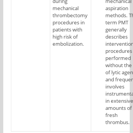
during
mechanical 
mechanical
aspiration
thrombectomy
methods. T
procedures in
term PMT
patients with
generally
high risk of
describes
embolization.
interventio
procedures
performed
without the
of lytic agen
and frequen
involves
instrumenta
in extensiv
amounts of
fresh
thrombus.