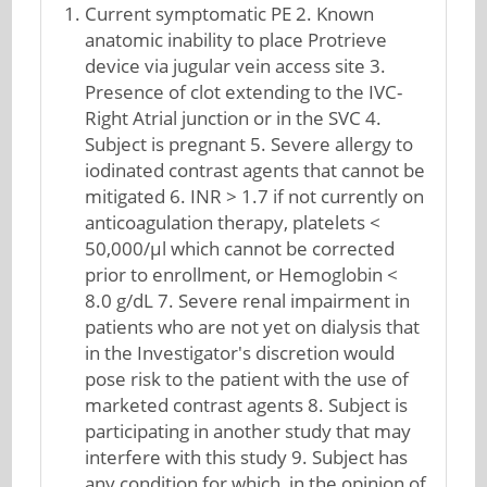
Current symptomatic PE 2. Known
anatomic inability to place Protrieve
device via jugular vein access site 3.
Presence of clot extending to the IVC-
Right Atrial junction or in the SVC 4.
Subject is pregnant 5. Severe allergy to
iodinated contrast agents that cannot be
mitigated 6. INR > 1.7 if not currently on
anticoagulation therapy, platelets <
50,000/μl which cannot be corrected
prior to enrollment, or Hemoglobin <
8.0 g/dL 7. Severe renal impairment in
patients who are not yet on dialysis that
in the Investigator's discretion would
pose risk to the patient with the use of
marketed contrast agents 8. Subject is
participating in another study that may
interfere with this study 9. Subject has
any condition for which, in the opinion of