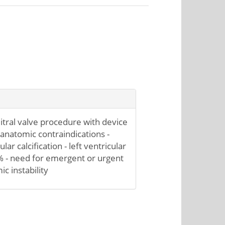
itral valve procedure with device
 anatomic contraindications -
lar calcification - left ventricular
% - need for emergent or urgent
 instability