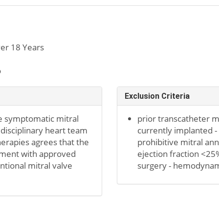
er 18 Years
o
Exclusion Criteria
e symptomatic mitral
prior transcatheter m
tidisciplinary heart team
currently implanted -
herapies agrees that the
prohibitive mitral annu
atment with approved
ejection fraction <25
ntional mitral valve
surgery - hemodynamic