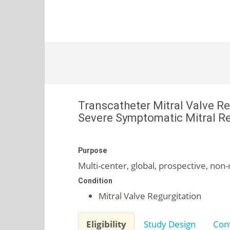
Transcatheter Mitral Valve R
Severe Symptomatic Mitral Re
Purpose
Multi-center, global, prospective, non-
Condition
Mitral Valve Regurgitation
Eligibility
Study Design
Cont