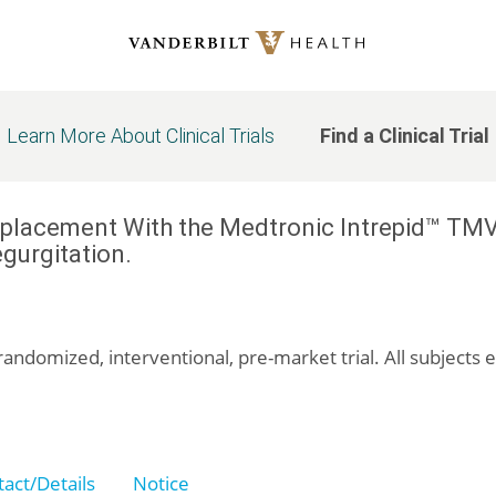
Learn More About Clinical Trials
Find a Clinical Trial
eplacement With the Medtronic Intrepid™ TMV
gurgitation.
randomized, interventional, pre-market trial. All subjects 
act/Details
Notice