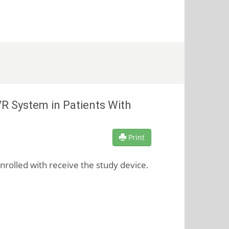
R System in Patients With
Print
enrolled with receive the study device.