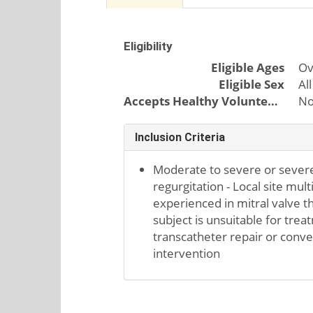
Eligibility
Eligible Ages
Ov
Eligible Sex
All
Accepts Healthy Volunteers
N
Inclusion Criteria
Moderate to severe or sever
regurgitation - Local site mul
experienced in mitral valve t
subject is unsuitable for tre
transcatheter repair or conve
intervention