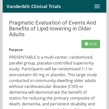
Vanderbilt Clinical Trials
Toggle
naviga
Pragmatic Evaluation of Events And
Benefits of Lipid-lowering in Older
Adults
Print
Purpose
PREVENTABLE is a multi-center, randomized,
parallel group, placebo-controlled superiority
study. Participants will be randomized 1:1 to
atorvastatin 40 mg or placebo. This large study
conducted in community-dwelling older adults
without cardiovascular disease (CVD) or
dementia will demonstrate the benefit of
statins for reducing the primary composite of
death, dementia, and persistent disability and