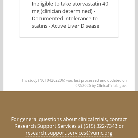
Ineligible to take atorvastatin 40
mg (clinician determined) -
Documented intolerance to
statins - Active Liver Disease
This study (NCT04262206) was last processed and updated on
6/2/2026 by ClinicalTrials.gov.
For general questions about clinical trials, contact
Research Support Services at (615) 322-7343 or
research.support.services@vumc.org