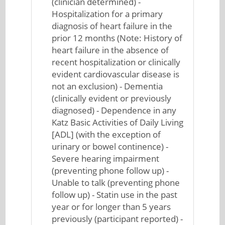
(clinician determined) -
Hospitalization for a primary
diagnosis of heart failure in the
prior 12 months (Note: History of
heart failure in the absence of
recent hospitalization or clinically
evident cardiovascular disease is
not an exclusion) - Dementia
(clinically evident or previously
diagnosed) - Dependence in any
Katz Basic Activities of Daily Living
[ADL] (with the exception of
urinary or bowel continence) -
Severe hearing impairment
(preventing phone follow up) -
Unable to talk (preventing phone
follow up) - Statin use in the past
year or for longer than 5 years
previously (participant reported) -