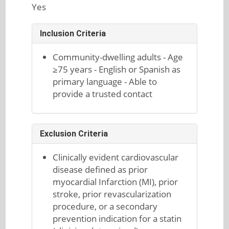
Yes
Inclusion Criteria
Community-dwelling adults - Age
≥75 years - English or Spanish as
primary language - Able to
provide a trusted contact
Exclusion Criteria
Clinically evident cardiovascular
disease defined as prior
myocardial Infarction (MI), prior
stroke, prior revascularization
procedure, or a secondary
prevention indication for a statin