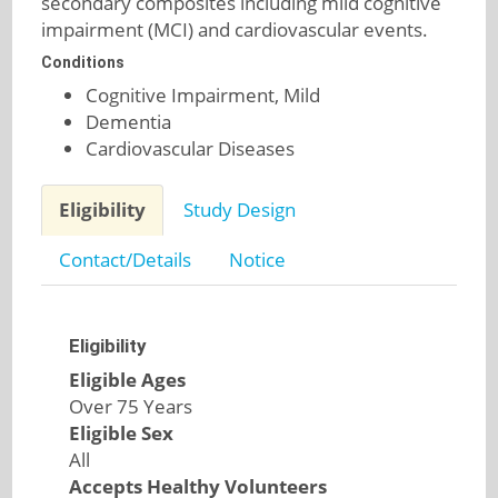
secondary composites including mild cognitive
impairment (MCI) and cardiovascular events.
Conditions
Cognitive Impairment, Mild
Dementia
Cardiovascular Diseases
Eligibility
Study Design
Contact/Details
Notice
Eligibility
Eligible Ages
Over 75 Years
Eligible Sex
All
Accepts Healthy Volunteers