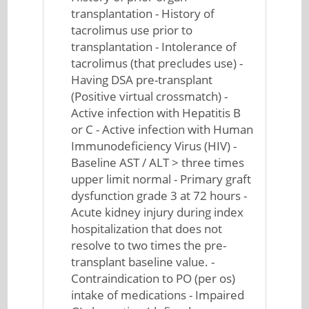
transplantation - History of
tacrolimus use prior to
transplantation - Intolerance of
tacrolimus (that precludes use) -
Having DSA pre-transplant
(Positive virtual crossmatch) -
Active infection with Hepatitis B
or C - Active infection with Human
Immunodeficiency Virus (HIV) -
Baseline AST / ALT > three times
upper limit normal - Primary graft
dysfunction grade 3 at 72 hours -
Acute kidney injury during index
hospitalization that does not
resolve to two times the pre-
transplant baseline value. -
Contraindication to PO (per os)
intake of medications - Impaired