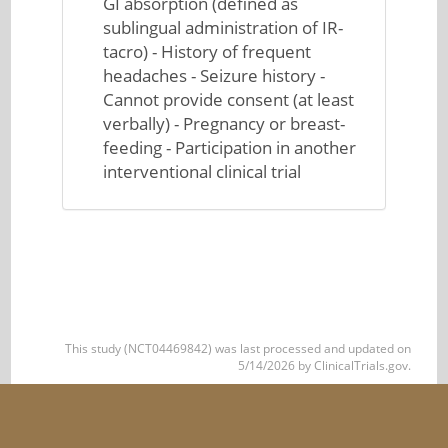
GI absorption (defined as
sublingual administration of IR-
tacro) - History of frequent
headaches - Seizure history -
Cannot provide consent (at least
verbally) - Pregnancy or breast-
feeding - Participation in another
interventional clinical trial
This study (NCT04469842) was last processed and updated on
5/14/2026 by ClinicalTrials.gov.