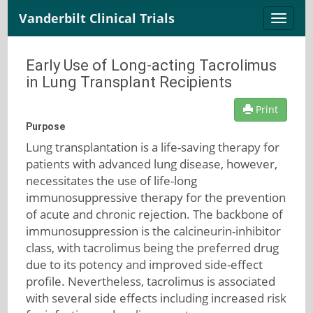
Vanderbilt Clinical Trials
Toggle
naviga
Early Use of Long-acting Tacrolimus
in Lung Transplant Recipients
Print
Purpose
Lung transplantation is a life-saving therapy for
patients with advanced lung disease, however,
necessitates the use of life-long
immunosuppressive therapy for the prevention
of acute and chronic rejection. The backbone of
immunosuppression is the calcineurin-inhibitor
class, with tacrolimus being the preferred drug
due to its potency and improved side-effect
profile. Nevertheless, tacrolimus is associated
with several side effects including increased risk