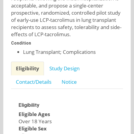
acceptable, and propose a single-center
prospective, randomized, controlled pilot study
of early-use LCP-tacrolimus in lung transplant
recipients to assess safety, tolerability and side-
effects of LCP-tacrolimus.
Condition
Lung Transplant; Complications
Eligibility
Study Design
Contact/Details
Notice
Eligibility
Eligible Ages
Over 18 Years
Eligible Sex