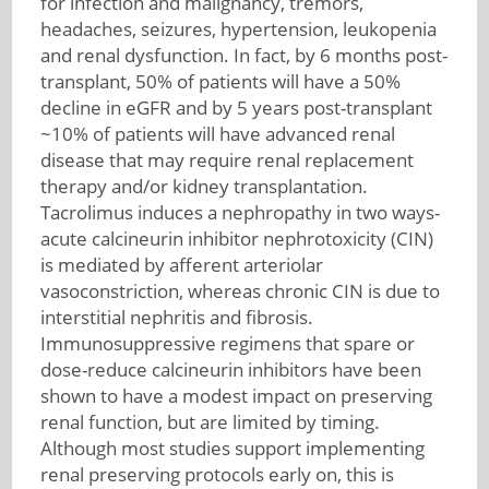
for infection and malignancy, tremors,
headaches, seizures, hypertension, leukopenia
and renal dysfunction. In fact, by 6 months post-
transplant, 50% of patients will have a 50%
decline in eGFR and by 5 years post-transplant
~10% of patients will have advanced renal
disease that may require renal replacement
therapy and/or kidney transplantation.
Tacrolimus induces a nephropathy in two ways-
acute calcineurin inhibitor nephrotoxicity (CIN)
is mediated by afferent arteriolar
vasoconstriction, whereas chronic CIN is due to
interstitial nephritis and fibrosis.
Immunosuppressive regimens that spare or
dose-reduce calcineurin inhibitors have been
shown to have a modest impact on preserving
renal function, but are limited by timing.
Although most studies support implementing
renal preserving protocols early on, this is