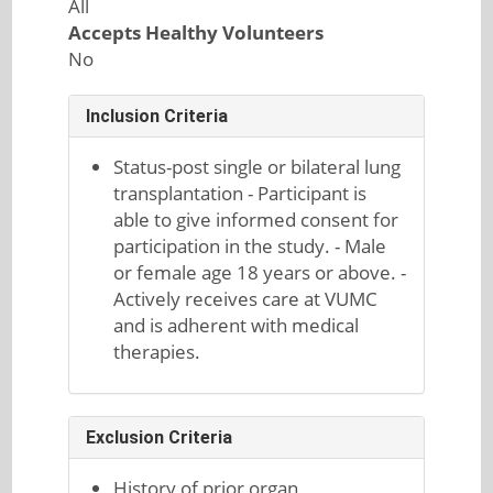
All
Accepts Healthy Volunteers
No
Inclusion Criteria
Status-post single or bilateral lung
transplantation - Participant is
able to give informed consent for
participation in the study. - Male
or female age 18 years or above. -
Actively receives care at VUMC
and is adherent with medical
therapies.
Exclusion Criteria
History of prior organ