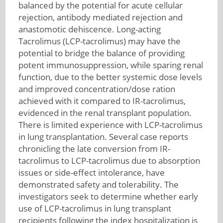
balanced by the potential for acute cellular
rejection, antibody mediated rejection and
anastomotic dehiscence. Long-acting
Tacrolimus (LCP-tacrolimus) may have the
potential to bridge the balance of providing
potent immunosuppression, while sparing renal
function, due to the better systemic dose levels
and improved concentration/dose ration
achieved with it compared to IR-tacrolimus,
evidenced in the renal transplant population.
There is limited experience with LCP-tacrolimus
in lung transplantation. Several case reports
chronicling the late conversion from IR-
tacrolimus to LCP-tacrolimus due to absorption
issues or side-effect intolerance, have
demonstrated safety and tolerability. The
investigators seek to determine whether early
use of LCP-tacrolimus in lung transplant
recipients following the index hospitalization is