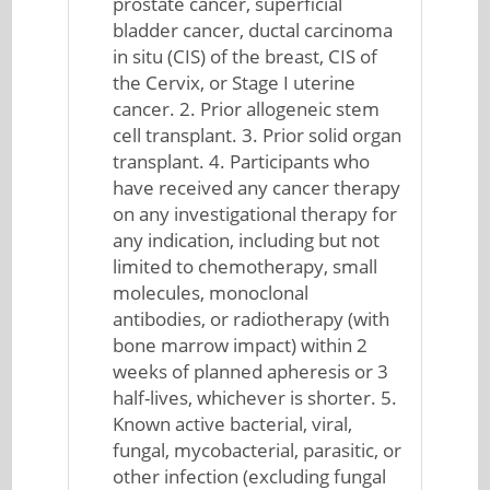
prostate cancer, superficial
bladder cancer, ductal carcinoma
in situ (CIS) of the breast, CIS of
the Cervix, or Stage I uterine
cancer. 2. Prior allogeneic stem
cell transplant. 3. Prior solid organ
transplant. 4. Participants who
have received any cancer therapy
on any investigational therapy for
any indication, including but not
limited to chemotherapy, small
molecules, monoclonal
antibodies, or radiotherapy (with
bone marrow impact) within 2
weeks of planned apheresis or 3
half-lives, whichever is shorter. 5.
Known active bacterial, viral,
fungal, mycobacterial, parasitic, or
other infection (excluding fungal