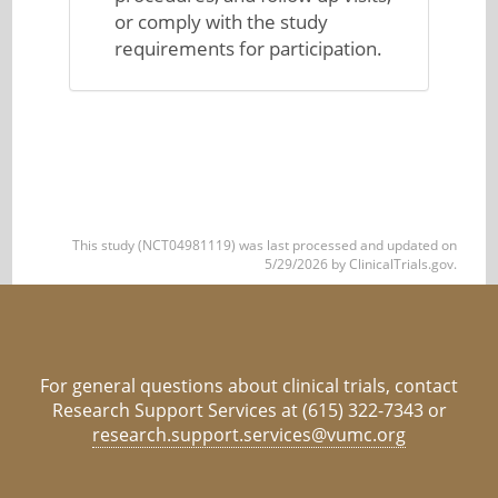
or comply with the study
requirements for participation.
This study (NCT04981119) was last processed and updated on
5/29/2026 by ClinicalTrials.gov.
For general questions about clinical trials, contact
Research Support Services at (615) 322-7343 or
research.support.services@vumc.org