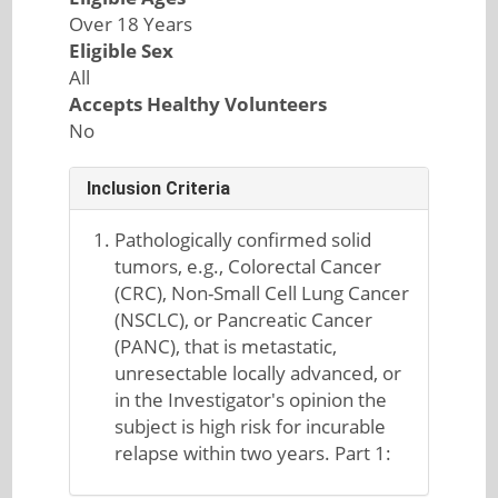
Over 18 Years
Eligible Sex
All
Accepts Healthy Volunteers
No
Inclusion Criteria
Pathologically confirmed solid
tumors, e.g., Colorectal Cancer
(CRC), Non-Small Cell Lung Cancer
(NSCLC), or Pancreatic Cancer
(PANC), that is metastatic,
unresectable locally advanced, or
in the Investigator's opinion the
subject is high risk for incurable
relapse within two years. Part 1: