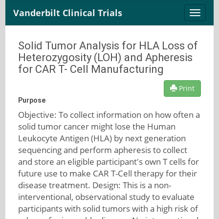
Vanderbilt Clinical Trials
Toggle
naviga
Solid Tumor Analysis for HLA Loss of
Heterozygosity (LOH) and Apheresis
for CAR T- Cell Manufacturing
Print
Purpose
Objective: To collect information on how often a
solid tumor cancer might lose the Human
Leukocyte Antigen (HLA) by next generation
sequencing and perform apheresis to collect
and store an eligible participant's own T cells for
future use to make CAR T-Cell therapy for their
disease treatment. Design: This is a non-
interventional, observational study to evaluate
participants with solid tumors with a high risk of