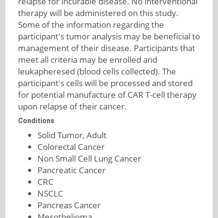
relapse for incurable disease. No interventional
therapy will be administered on this study.
Some of the information regarding the
participant's tumor analysis may be beneficial to
management of their disease. Participants that
meet all criteria may be enrolled and
leukapheresed (blood cells collected). The
participant's cells will be processed and stored
for potential manufacture of CAR T-cell therapy
upon relapse of their cancer.
Conditions
Solid Tumor, Adult
Colorectal Cancer
Non Small Cell Lung Cancer
Pancreatic Cancer
CRC
NSCLC
Pancreas Cancer
Mesothelioma