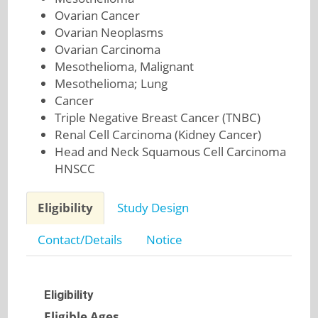
Ovarian Cancer
Ovarian Neoplasms
Ovarian Carcinoma
Mesothelioma, Malignant
Mesothelioma; Lung
Cancer
Triple Negative Breast Cancer (TNBC)
Renal Cell Carcinoma (Kidney Cancer)
Head and Neck Squamous Cell Carcinoma
HNSCC
Eligibility
Study Design
Contact/Details
Notice
Eligibility
Eligible Ages