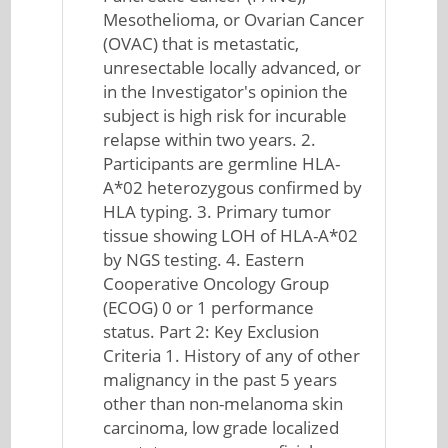
Mesothelioma, or Ovarian Cancer
(OVAC) that is metastatic,
unresectable locally advanced, or
in the Investigator's opinion the
subject is high risk for incurable
relapse within two years. 2.
Participants are germline HLA-
A*02 heterozygous confirmed by
HLA typing. 3. Primary tumor
tissue showing LOH of HLA-A*02
by NGS testing. 4. Eastern
Cooperative Oncology Group
(ECOG) 0 or 1 performance
status. Part 2: Key Exclusion
Criteria 1. History of any of other
malignancy in the past 5 years
other than non-melanoma skin
carcinoma, low grade localized