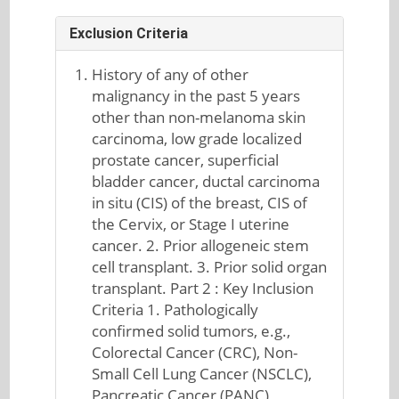
Exclusion Criteria
History of any of other
malignancy in the past 5 years
other than non-melanoma skin
carcinoma, low grade localized
prostate cancer, superficial
bladder cancer, ductal carcinoma
in situ (CIS) of the breast, CIS of
the Cervix, or Stage I uterine
cancer. 2. Prior allogeneic stem
cell transplant. 3. Prior solid organ
transplant. Part 2 : Key Inclusion
Criteria 1. Pathologically
confirmed solid tumors, e.g.,
Colorectal Cancer (CRC), Non-
Small Cell Lung Cancer (NSCLC),
Pancreatic Cancer (PANC),