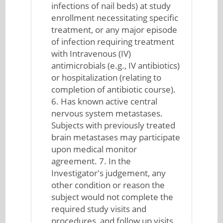
infections of nail beds) at study
enrollment necessitating specific
treatment, or any major episode
of infection requiring treatment
with Intravenous (IV)
antimicrobials (e.g., IV antibiotics)
or hospitalization (relating to
completion of antibiotic course).
6. Has known active central
nervous system metastases.
Subjects with previously treated
brain metastases may participate
upon medical monitor
agreement. 7. In the
Investigator's judgement, any
other condition or reason the
subject would not complete the
required study visits and
procedures, and follow up visits,