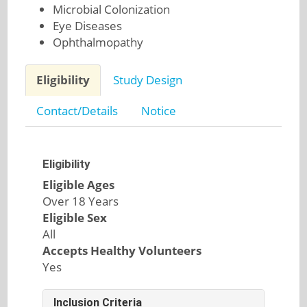
Microbial Colonization
Eye Diseases
Ophthalmopathy
Eligibility
Study Design
Contact/Details
Notice
Eligibility
Eligible Ages
Over 18 Years
Eligible Sex
All
Accepts Healthy Volunteers
Yes
Inclusion Criteria