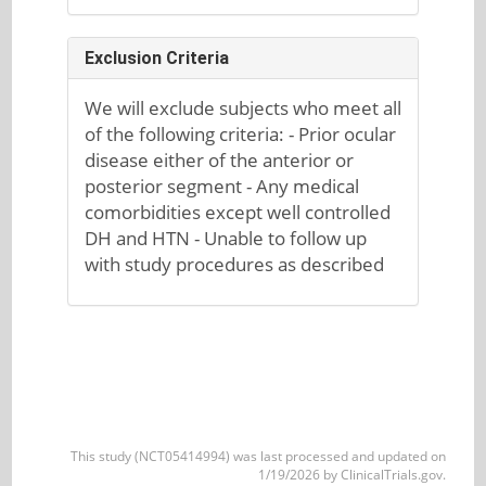
Exclusion Criteria
We will exclude subjects who meet all
of the following criteria: - Prior ocular
disease either of the anterior or
posterior segment - Any medical
comorbidities except well controlled
DH and HTN - Unable to follow up
with study procedures as described
This study (NCT05414994) was last processed and updated on
1/19/2026 by ClinicalTrials.gov.