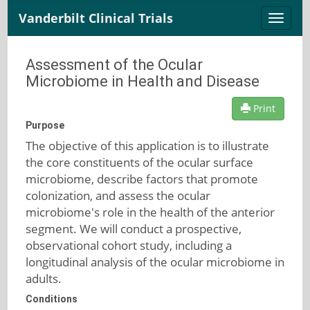
Vanderbilt Clinical Trials
Toggle
naviga
Assessment of the Ocular
Microbiome in Health and Disease
Print
Purpose
The objective of this application is to illustrate
the core constituents of the ocular surface
microbiome, describe factors that promote
colonization, and assess the ocular
microbiome's role in the health of the anterior
segment. We will conduct a prospective,
observational cohort study, including a
longitudinal analysis of the ocular microbiome in
adults.
Conditions