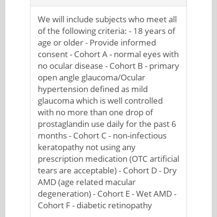
We will include subjects who meet all
of the following criteria: - 18 years of
age or older - Provide informed
consent - Cohort A - normal eyes with
no ocular disease - Cohort B - primary
open angle glaucoma/Ocular
hypertension defined as mild
glaucoma which is well controlled
with no more than one drop of
prostaglandin use daily for the past 6
months - Cohort C - non-infectious
keratopathy not using any
prescription medication (OTC artificial
tears are acceptable) - Cohort D - Dry
AMD (age related macular
degeneration) - Cohort E - Wet AMD -
Cohort F - diabetic retinopathy