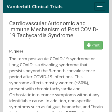
Vanderbilt Clinical Trials
Toggle
naviga
Cardiovascular Autonomic and
Immune Mechanism of Post COVID-
19 Tachycardia Syndrome
Print
Purpose
The term post-acute COVID-19 syndrome or
Long COVID is a disabling syndrome that
persists beyond the 3-month convalescence
period after COVID-19 infections. This
syndrome affects mostly women (~80%),
present with chronic tachycardia and
Orthostatic intolerance symptoms without any
identifiable cause. In addition, non-specific
symptoms such as fatigue, headache, and "brain