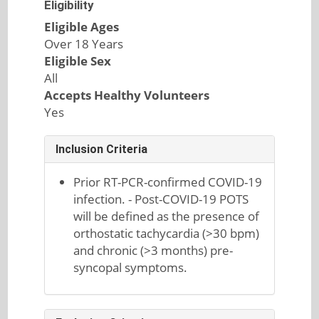
Eligibility
Eligible Ages
Over 18 Years
Eligible Sex
All
Accepts Healthy Volunteers
Yes
Inclusion Criteria
Prior RT-PCR-confirmed COVID-19
infection. - Post-COVID-19 POTS
will be defined as the presence of
orthostatic tachycardia (>30 bpm)
and chronic (>3 months) pre-
syncopal symptoms.