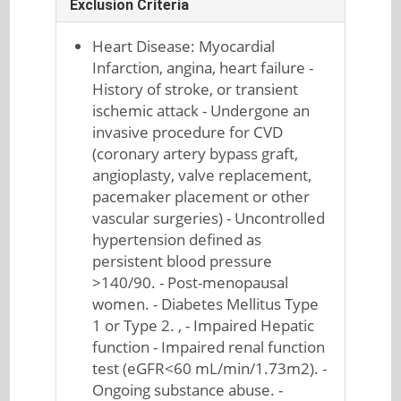
Exclusion Criteria
Heart Disease: Myocardial
Infarction, angina, heart failure -
History of stroke, or transient
ischemic attack - Undergone an
invasive procedure for CVD
(coronary artery bypass graft,
angioplasty, valve replacement,
pacemaker placement or other
vascular surgeries) - Uncontrolled
hypertension defined as
persistent blood pressure
>140/90. - Post-menopausal
women. - Diabetes Mellitus Type
1 or Type 2. , - Impaired Hepatic
function - Impaired renal function
test (eGFR<60 mL/min/1.73m2). -
Ongoing substance abuse. -