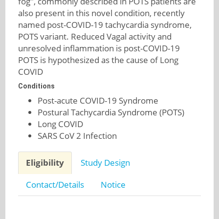
fog", commonly described in POTS patients are
also present in this novel condition, recently
named post-COVID-19 tachycardia syndrome,
POTS variant. Reduced Vagal activity and
unresolved inflammation is post-COVID-19
POTS is hypothesized as the cause of Long
COVID
Conditions
Post-acute COVID-19 Syndrome
Postural Tachycardia Syndrome (POTS)
Long COVID
SARS CoV 2 Infection
Eligibility
Study Design
Contact/Details
Notice