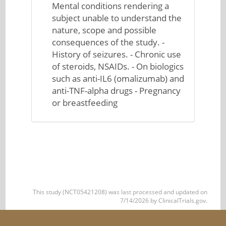
Mental conditions rendering a
subject unable to understand the
nature, scope and possible
consequences of the study. -
History of seizures. - Chronic use
of steroids, NSAIDs. - On biologics
such as anti-IL6 (omalizumab) and
anti-TNF-alpha drugs - Pregnancy
or breastfeeding
This study (NCT05421208) was last processed and updated on
7/14/2026 by ClinicalTrials.gov.