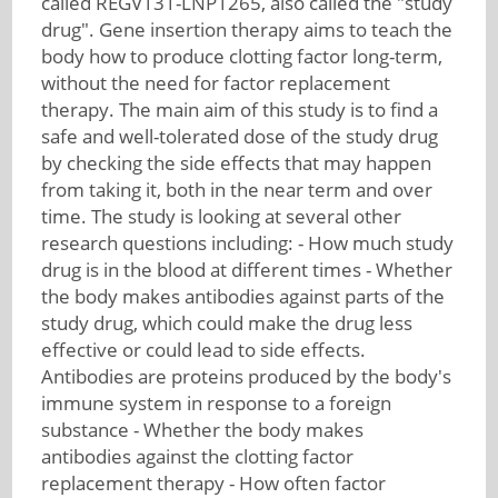
called REGV131-LNP1265, also called the "study
drug". Gene insertion therapy aims to teach the
body how to produce clotting factor long-term,
without the need for factor replacement
therapy. The main aim of this study is to find a
safe and well-tolerated dose of the study drug
by checking the side effects that may happen
from taking it, both in the near term and over
time. The study is looking at several other
research questions including: - How much study
drug is in the blood at different times - Whether
the body makes antibodies against parts of the
study drug, which could make the drug less
effective or could lead to side effects.
Antibodies are proteins produced by the body's
immune system in response to a foreign
substance - Whether the body makes
antibodies against the clotting factor
replacement therapy - How often factor