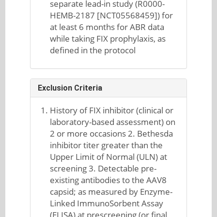
separate lead-in study (R0000-
HEMB-2187 [NCT05568459]) for
at least 6 months for ABR data
while taking FIX prophylaxis, as
defined in the protocol
Exclusion Criteria
History of FIX inhibitor (clinical or
laboratory-based assessment) on
2 or more occasions 2. Bethesda
inhibitor titer greater than the
Upper Limit of Normal (ULN) at
screening 3. Detectable pre-
existing antibodies to the AAV8
capsid; as measured by Enzyme-
Linked ImmunoSorbent Assay
(ELISA) at prescreening (or final