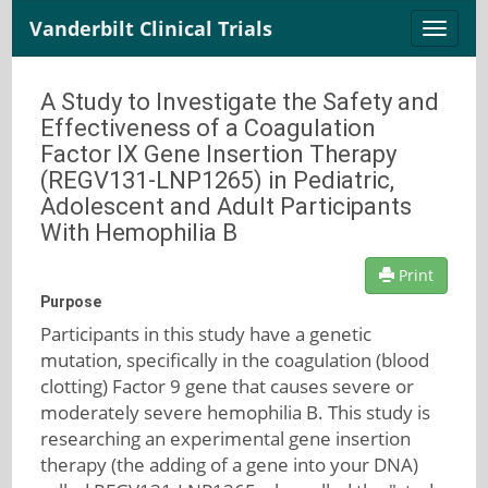
Vanderbilt Clinical Trials
Toggle
naviga
A Study to Investigate the Safety and
Effectiveness of a Coagulation
Factor IX Gene Insertion Therapy
(REGV131-LNP1265) in Pediatric,
Adolescent and Adult Participants
With Hemophilia B
Print
Purpose
Participants in this study have a genetic
mutation, specifically in the coagulation (blood
clotting) Factor 9 gene that causes severe or
moderately severe hemophilia B. This study is
researching an experimental gene insertion
therapy (the adding of a gene into your DNA)