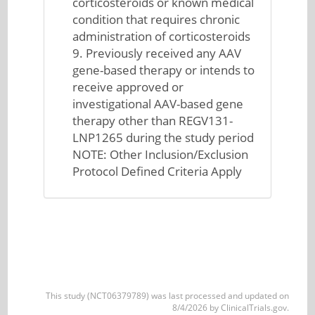
corticosteroids or known medical
condition that requires chronic
administration of corticosteroids
9. Previously received any AAV
gene-based therapy or intends to
receive approved or
investigational AAV-based gene
therapy other than REGV131-
LNP1265 during the study period
NOTE: Other Inclusion/Exclusion
Protocol Defined Criteria Apply
This study (NCT06379789) was last processed and updated on
8/4/2026 by ClinicalTrials.gov.