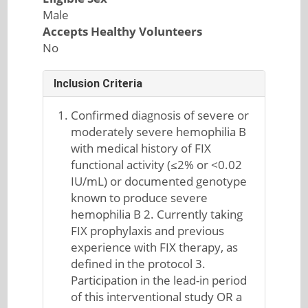
Male
Accepts Healthy Volunteers
No
Inclusion Criteria
Confirmed diagnosis of severe or
moderately severe hemophilia B
with medical history of FIX
functional activity (≤2% or <0.02
IU/mL) or documented genotype
known to produce severe
hemophilia B 2. Currently taking
FIX prophylaxis and previous
experience with FIX therapy, as
defined in the protocol 3.
Participation in the lead-in period
of this interventional study OR a