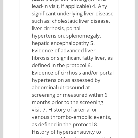
lead-in visit, if applicable) 4. Any
significant underlying liver disease
such as: cholestatic liver disease,
liver cirrhosis, portal
hypertension, splenomegaly,
hepatic encephalopathy 5.
Evidence of advanced liver
fibrosis or significant fatty liver, as
defined in the protocol 6.
Evidence of cirrhosis and/or portal
hypertension as assessed by
abdominal ultrasound at
screening or measured within 6
months prior to the screening
visit 7. History of arterial or
venous thrombo-embolic events,
as defined in the protocol 8.
History of hypersensitivity to