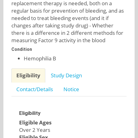
replacement therapy is needed, both on a
regular basis for prevention of bleeding, and as
needed to treat bleeding events (and it if
changes after taking study drug) - Whether
there is a difference in 2 different methods for
measuring Factor 9 activity in the blood
Condition
Hemophilia B
Eligibility
Study Design
Contact/Details
Notice
Eligibility
Eligible Ages
Over 2 Years
Eligible Sex