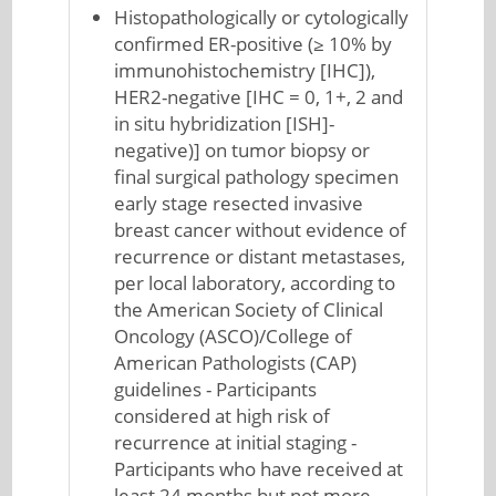
Histopathologically or cytologically
confirmed ER-positive (≥ 10% by
immunohistochemistry [IHC]),
HER2-negative [IHC = 0, 1+, 2 and
in situ hybridization [ISH]-
negative)] on tumor biopsy or
final surgical pathology specimen
early stage resected invasive
breast cancer without evidence of
recurrence or distant metastases,
per local laboratory, according to
the American Society of Clinical
Oncology (ASCO)/College of
American Pathologists (CAP)
guidelines - Participants
considered at high risk of
recurrence at initial staging -
Participants who have received at
least 24 months but not more