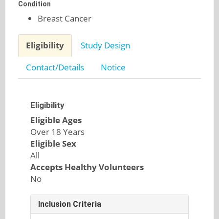
Condition
Breast Cancer
Eligibility
Study Design
Contact/Details
Notice
Eligibility
Eligible Ages
Over 18 Years
Eligible Sex
All
Accepts Healthy Volunteers
No
Inclusion Criteria