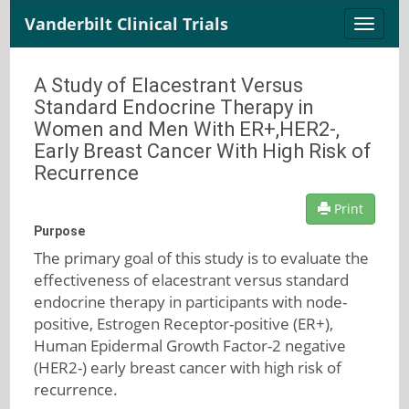
Vanderbilt Clinical Trials
Toggle
naviga
A Study of Elacestrant Versus
Standard Endocrine Therapy in
Women and Men With ER+,HER2-,
Early Breast Cancer With High Risk of
Recurrence
Print
Purpose
The primary goal of this study is to evaluate the
effectiveness of elacestrant versus standard
endocrine therapy in participants with node-
positive, Estrogen Receptor-positive (ER+),
Human Epidermal Growth Factor-2 negative
(HER2-) early breast cancer with high risk of
recurrence.