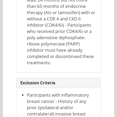
than 60 months of endocrine
therapy (AIs or tamoxifen) with or
without a CDK 4 and CKD 6
inhibitor (CDK4/6i) - Participants
who received prior CDK4/6i or a
poly adenosine diphosphate-
ribose polymerase (PARP)
inhibitor must have already
completed or discontinued these
treatments.
Exclusion Criteria
Participants with inflammatory
breast cancer - History of any
prior (ipsilateral and/or
contralateral) invasive breast