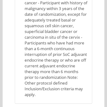
cancer - Participant with history of
malignancy within 3 years of the
date of randomization, except for
adequately treated basal or
squamous cell skin cancer,
superficial bladder cancer or
carcinoma in situ of the cervix -
Participants who have had more
than a 6-month continuous
interruption of prior SoC adjuvant
endocrine therapy or who are off
current adjuvant endocrine
therapy more than 6 months
prior to randomization Note:
Other protocol defined
Inclusion/Exclusion criteria may
apply.