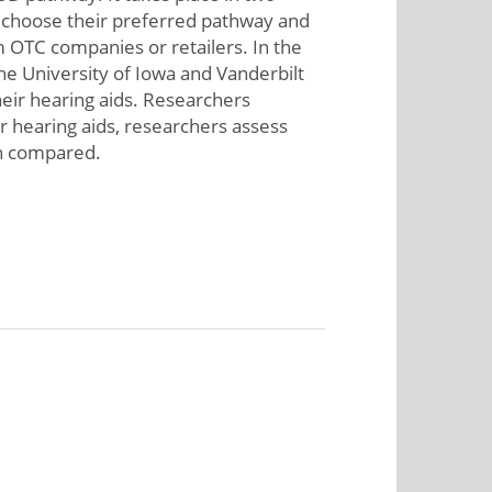
s, choose their preferred pathway and
m OTC companies or retailers. In the
the University of Iowa and Vanderbilt
heir hearing aids. Researchers
ir hearing aids, researchers assess
en compared.