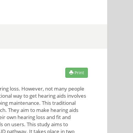
Print
earing loss. However, not many people
ional way to get hearing aids involves
going maintenance. This traditional
ach. They aim to make hearing aids
ir own hearing loss and fit and
s on users. This study aims to
 pathway. It takes place in two