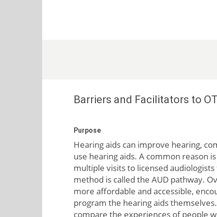
Barriers and Facilitators to 
Purpose
Hearing aids can improve hearing, com
use hearing aids. A common reason is t
multiple visits to licensed audiologist
method is called the AUD pathway. Ove
more affordable and accessible, encou
program the hearing aids themselves. L
compare the experiences of people w