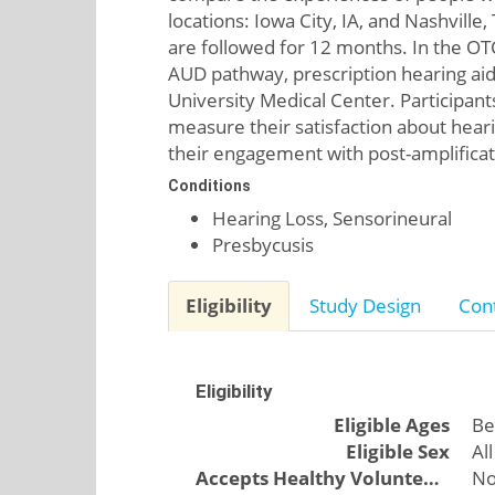
locations: Iowa City, IA, and Nashvill
are followed for 12 months. In the OTC
AUD pathway, prescription hearing aids
University Medical Center. Participant
measure their satisfaction about heari
their engagement with post-amplifica
Conditions
Hearing Loss, Sensorineural
Presbycusis
Eligibility
Study Design
Cont
Eligibility
Eligible Ages
Be
Eligible Sex
All
Accepts Healthy Volunteers
N