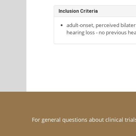
Inclusion Criteria
adult-onset, perceived bilate
hearing loss - no previous he
For general questions about clinical tria