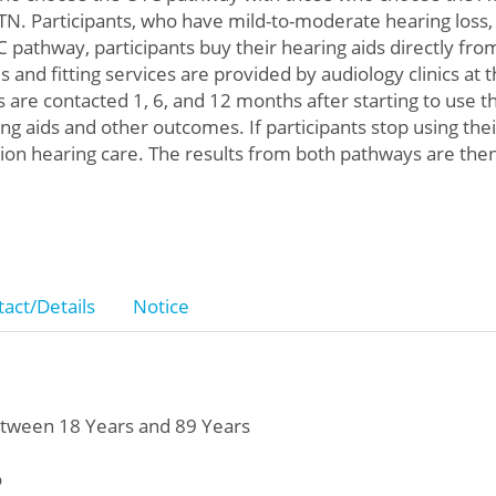
e, TN. Participants, who have mild-to-moderate hearing los
 pathway, participants buy their hearing aids directly fro
 and fitting services are provided by audiology clinics at 
s are contacted 1, 6, and 12 months after starting to use t
ng aids and other outcomes. If participants stop using the
tion hearing care. The results from both pathways are th
act/Details
Notice
tween 18 Years and 89 Years
o