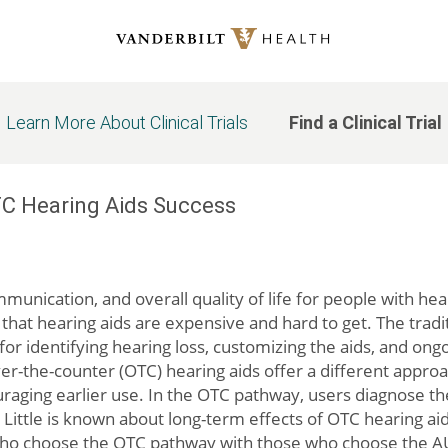
Learn More About Clinical Trials
Find a Clinical Trial
OTC Hearing Aids Success
munication, and overall quality of life for people with h
hat hearing aids are expensive and hard to get. The tradit
s for identifying hearing loss, customizing the aids, and on
r-the-counter (OTC) hearing aids offer a different appro
raging earlier use. In the OTC pathway, users diagnose the
ittle is known about long-term effects of OTC hearing aid
ho choose the OTC pathway with those who choose the AUD