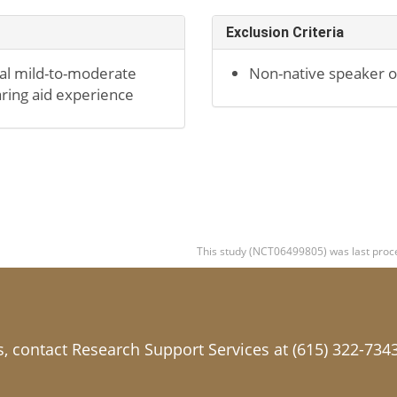
Exclusion Criteria
ral mild-to-moderate
Non-native speaker of
aring aid experience
This study (NCT06499805) was last proce
ls, contact Research Support Services at (615) 322-734