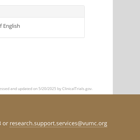
 English
ssed and updated on 5/20/2025 by ClinicalTrials.gov.
3 or
research.support.services@vumc.org