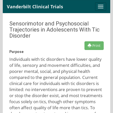
Vanderbilt Clinical Trials
Toggle
naviga
Sensorimotor and Psychosocial
Trajectories in Adolescents With Tic
Disorder
Print
Purpose
Individuals with tic disorders have lower quality
of life, sensory and movement difficulties, and
poorer mental, social, and physical health
compared to the general population. Current
clinical care for individuals with tic disorders is
limited: no interventions are proven to prevent
or stop the disorder exist, and most treatments
focus solely on tics, though other symptoms
often affect quality of life more than tics. To