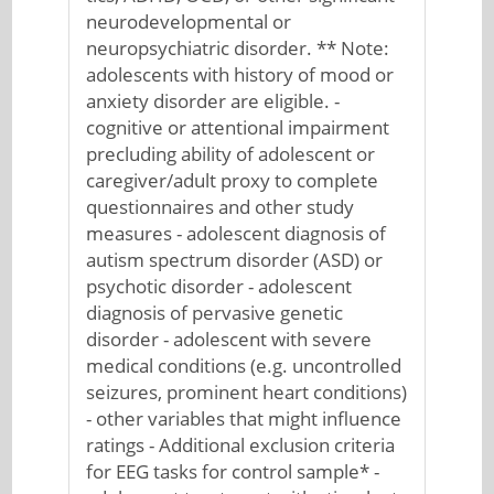
neurodevelopmental or
neuropsychiatric disorder. ** Note:
adolescents with history of mood or
anxiety disorder are eligible. -
cognitive or attentional impairment
precluding ability of adolescent or
caregiver/adult proxy to complete
questionnaires and other study
measures - adolescent diagnosis of
autism spectrum disorder (ASD) or
psychotic disorder - adolescent
diagnosis of pervasive genetic
disorder - adolescent with severe
medical conditions (e.g. uncontrolled
seizures, prominent heart conditions)
- other variables that might influence
ratings - Additional exclusion criteria
for EEG tasks for control sample* -