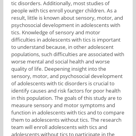
tic disorders. Additionally, most studies of
people with tics enroll younger children. As a
result, little is known about sensory, motor, and
psychosocial development in adolescents with
tics. Knowledge of sensory and motor
difficulties in adolescents with tics is important
to understand because, in other adolescent
populations, such difficulties are associated with
worse mental and social health and worse
quality of life. Deepening insight into the
sensory, motor, and psychosocial development
of adolescents with tic disorders is crucial to
identify causes and risk factors for poor health
in this population. The goals of this study are to
measure sensory and motor symptoms and
function in adolescents with tics and to compare
them to adolescents without tics. The research
team will enroll adolescents with tics and
adolescents without tics to participate in the