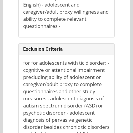
English) - adolescent and
caregiver/adult proxy willingness and
ability to complete relevant
questionnaires -
Exclusion Criteria
for for adolescents with tic disorder: -
cognitive or attentional impairment
precluding ability of adolescent or
caregiver/adult proxy to complete
questionnaires and other study
measures - adolescent diagnosis of
autism spectrum disorder (ASD) or
psychotic disorder - adolescent
diagnosis of pervasive genetic
disorder besides chronic tic disorders