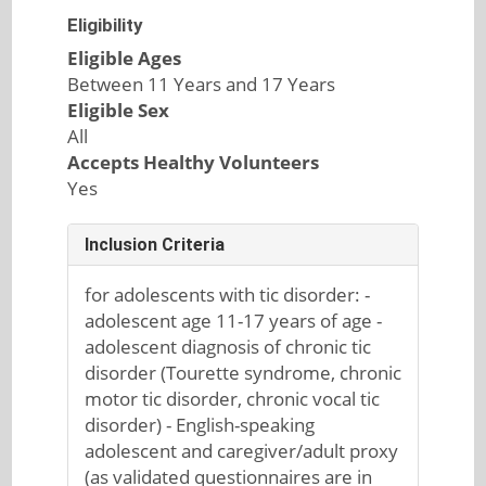
Eligibility
Eligible Ages
Between 11 Years and 17 Years
Eligible Sex
All
Accepts Healthy Volunteers
Yes
Inclusion Criteria
for adolescents with tic disorder: -
adolescent age 11-17 years of age -
adolescent diagnosis of chronic tic
disorder (Tourette syndrome, chronic
motor tic disorder, chronic vocal tic
disorder) - English-speaking
adolescent and caregiver/adult proxy
(as validated questionnaires are in