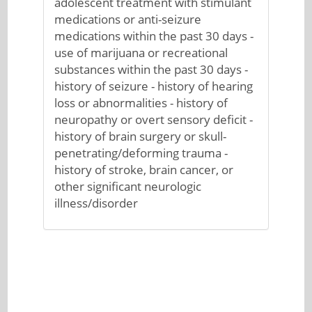
adolescent treatment with stimulant
medications or anti-seizure
medications within the past 30 days -
use of marijuana or recreational
substances within the past 30 days -
history of seizure - history of hearing
loss or abnormalities - history of
neuropathy or overt sensory deficit -
history of brain surgery or skull-
penetrating/deforming trauma -
history of stroke, brain cancer, or
other significant neurologic
illness/disorder