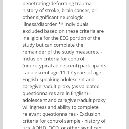
penetrating/deforming trauma -
history of stroke, brain cancer, or
other significant neurologic
illness/disorder ** Individuals
excluded based on these criteria are
ineligible for the EEG portion of the
study but can complete the
remainder of the study measures. -
Inclusion criteria for control
(neurotypical adolescent) participants
- adolescent age 11-17 years of age -
English-speaking adolescent and
caregiver/adult proxy (as validated
questionnaires are in English) -
adolescent and caregiver/adult proxy
willingness and ability to complete
relevant questionnaires - Exclusion
criteria for control sample - history of
tics, ADHD, OCD, or other significant