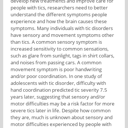
develop new treatments and improve care for
people with tics, researchers need to better
understand the different symptoms people
experience and how the brain causes these
symptoms. Many individuals with tic disorders
have sensory and movement symptoms other
than tics. A common sensory symptom is
increased sensitivity to common sensations,
such as glare from sunlight, tags in shirt collars,
and noises from passing cars. A common
movement symptom is poor handwriting
and/or poor coordination. In one study of
adolescents with tic disorder, difficulty with
hand coordination predicted tic severity 7.5
years later, suggesting that sensory and/or
motor difficulties may be a risk factor for more
severe tics later in life. Despite how common
they are, much is unknown about sensory and
motor difficulties experienced by people with