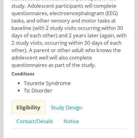
study. Adolescent participants will complete
questionnaires, electroencephalogram (EEG)
tasks, and other sensory and motor tasks at
baseline (with 2 study visits occurring within 30
days of each other) and 2 years later (again, with
2 study visits, occurring within 30 days of each
other). A parent or other adult who knows the
adolescent well will also complete
questionnaires as part of the study.
Conditions
Tourette Syndrome
Tic Disorder
Eligibility
Study Design
Contact/Details
Notice