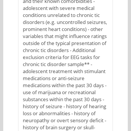
and their known comorbidities -
adolescent with severe medical
conditions unrelated to chronic tic
disorders (e.g. uncontrolled seizures,
prominent heart conditions) - other
variables that might influence ratings
outside of the typical presentation of
chronic tic disorders - Additional
exclusion criteria for EEG tasks for
chronic tic disorder sample** -
adolescent treatment with stimulant
medications or anti-seizure
medications within the past 30 days -
use of marijuana or recreational
substances within the past 30 days -
history of seizure - history of hearing
loss or abnormalities - history of
neuropathy or overt sensory deficit -
history of brain surgery or skull-