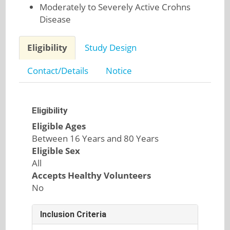
Moderately to Severely Active Crohns
Disease
Eligibility
Study Design
Contact/Details
Notice
Eligibility
Eligible Ages
Between 16 Years and 80 Years
Eligible Sex
All
Accepts Healthy Volunteers
No
Inclusion Criteria