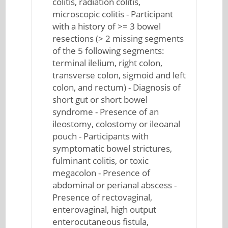
colitis, radiation colitis,
microscopic colitis - Participant
with a history of >= 3 bowel
resections (> 2 missing segments
of the 5 following segments:
terminal ilelium, right colon,
transverse colon, sigmoid and left
colon, and rectum) - Diagnosis of
short gut or short bowel
syndrome - Presence of an
ileostomy, colostomy or ileoanal
pouch - Participants with
symptomatic bowel strictures,
fulminant colitis, or toxic
megacolon - Presence of
abdominal or perianal abscess -
Presence of rectovaginal,
enterovaginal, high output
enterocutaneous fistula,