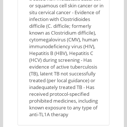
or squamous cell skin cancer or in
situ cervical cancer - Evidence of
infection with Clostridioides
difficile (C. difficile; formerly
known as Clostridium difficile),
cytomegalovirus (CMV), human
immunodeficiency virus (HIV),
Hepatitis B (HBV), Hepatitis C
(HCV) during screening - Has
evidence of active tuberculosis
(TB), latent TB not successfully
treated (per local guidance) or
inadequately treated TB - Has
received protocol-specified
prohibited medicines, including
known exposure to any type of
anti-TL1A therapy