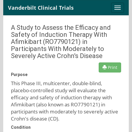
Vanderbilt Clinical Trials
Toggle
naviga
A Study to Assess the Efficacy and
Safety of Induction Therapy With
Afimkibart (RO7790121) in
Participants With Moderately to
Severely Active Crohn's Disease
Print
Purpose
This Phase III, multicenter, double-blind,
placebo-controlled study will evaluate the
efficacy and safety of induction therapy with
Afimkibart (also known as RO7790121) in
participants with moderately to severely active
Crohn's disease (CD).
Condition