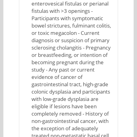
enterovesical fistulas or perianal
fistulas with >3 openings -
Participants with symptomatic
bowel strictures, fulminant colitis,
or toxic megacolon - Current
diagnosis or suspicion of primary
sclerosing cholangitis - Pregnancy
or breastfeeding, or intention of
becoming pregnant during the
study - Any past or current
evidence of cancer of
gastrointestinal tract, high-grade
colonic dysplasia and participants
with low-grade dysplasia are
eligible if lesions have been
completely removed - History of
non-gastrointestinal cancer, with
the exception of adequately
treated non-metastatic basal cell