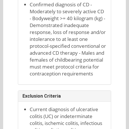
Confirmed diagnosis of CD -
Moderately to severely active CD
- Bodyweight >= 40 kilogram (kg) -
Demonstrated inadequate
response, loss of response and/or
intolerance to at least one
protocol-specified conventional or
advanced CD therapy - Males and
females of childbearing potential
must meet protocol criteria for
contraception requirements
Exclusion Criteria
Current diagnosis of ulcerative
colitis (UC) or indeterminate
colitis, ischemic colitis, infectious