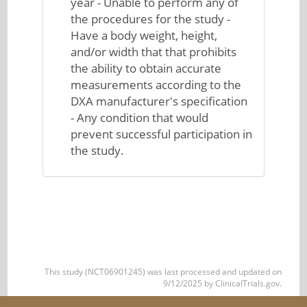
year - Unable to perform any of
the procedures for the study -
Have a body weight, height,
and/or width that that prohibits
the ability to obtain accurate
measurements according to the
DXA manufacturer's specification
- Any condition that would
prevent successful participation in
the study.
This study (NCT06901245) was last processed and updated on
9/12/2025 by ClinicalTrials.gov.