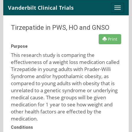
Vanderbilt Clinical Trials
Toggle
naviga
Tirzepatide in PWS, HO and GNSO
Print
Purpose
This research study is comparing the
effectiveness of a weight loss medication called
Tirzepatide in young adults with Prader-Willi
Syndrome and/or hypothalamic obesity, as
compared to young adults with obesity that is
unrelated to a genetic syndrome or underlying
medical cause. These groups will be given
medication for 1 year to see how weight and
other health factors are effected by the
medication.
Conditions