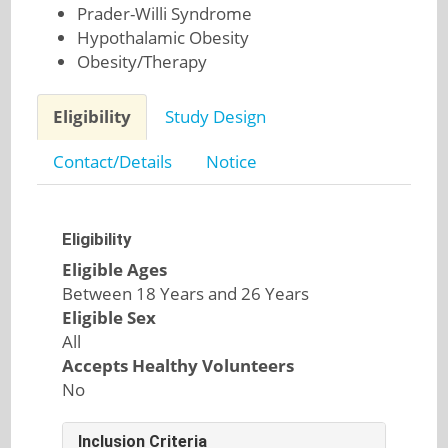
Prader-Willi Syndrome
Hypothalamic Obesity
Obesity/Therapy
Eligibility
Study Design
Contact/Details
Notice
Eligibility
Eligible Ages
Between 18 Years and 26 Years
Eligible Sex
All
Accepts Healthy Volunteers
No
Inclusion Criteria