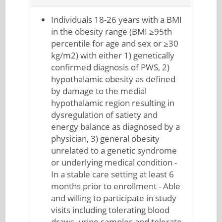
Individuals 18-26 years with a BMI
in the obesity range (BMI ≥95th
percentile for age and sex or ≥30
kg/m2) with either 1) genetically
confirmed diagnosis of PWS, 2)
hypothalamic obesity as defined
by damage to the medial
hypothalamic region resulting in
dysregulation of satiety and
energy balance as diagnosed by a
physician, 3) general obesity
unrelated to a genetic syndrome
or underlying medical condition -
In a stable care setting at least 6
months prior to enrollment - Able
and willing to participate in study
visits including tolerating blood
draws, urine samples and tolerate