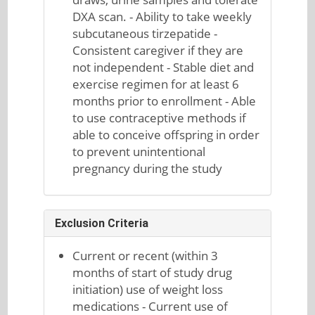
DXA scan. - Ability to take weekly
subcutaneous tirzepatide -
Consistent caregiver if they are
not independent - Stable diet and
exercise regimen for at least 6
months prior to enrollment - Able
to use contraceptive methods if
able to conceive offspring in order
to prevent unintentional
pregnancy during the study
Exclusion Criteria
Current or recent (within 3
months of start of study drug
initiation) use of weight loss
medications - Current use of