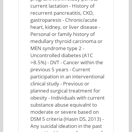
current lactation - History of
recurrent pancreatitis, CKD,
gastroparesis - Chronic/acute
heart, kidney, or liver disease -
Personal or family history of
medullary thyroid carcinoma or
MEN syndrome type 2 -
Uncontrolled diabetes (A1C
>8.5%) - DVT - Cancer within the
previous 5 years - Current
participation in an interventional
clinical study - Previous or
planned surgical treatment for
obesity - Individuals with current
substance abuse equivalnt to
moderate or severe based on
DSM 5 criteria (Hasin DS, 2013) -
Any suicidal ideation in the past