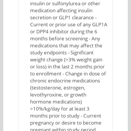
insulin or sulfonylurea or other
medication affecting insulin
secretion or GLP1 clearance -
Current or prior use of any GLP1A
or DPP4 inhibitor during the 6
months before screening - Any
medications that may affect the
study endpoints - Significant
weight change (>3% weight gain
or loss) in the last 2 months prior
to enrollment - Change in dose of
chronic endocrine medications
(testosterone, estrogen,
levothyroxine, or growth
hormone medications)
>10%/kg/day for at least 3
months prior to study - Current
pregnancy or desire to become
pregnant within study period,