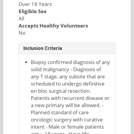
Over 18 Years
Eligible Sex
All
Accepts Healthy Volunteers
No
Inclusion Criteria
Biopsy confirmed diagnosis of any
solid malignancy - Diagnosis of
any T stage, any subsite that are
scheduled to undergo definitive
en bloc surgical resection.
Patients with recurrent disease or
a new primary will be allowed. -
Planned standard of care
oncologic surgery with curative
intent - Male or female patients
age ≥ 18 years - Have life