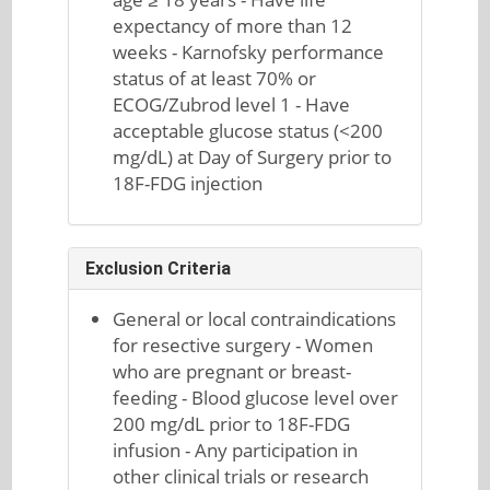
expectancy of more than 12
weeks - Karnofsky performance
status of at least 70% or
ECOG/Zubrod level 1 - Have
acceptable glucose status (<200
mg/dL) at Day of Surgery prior to
18F-FDG injection
Exclusion Criteria
General or local contraindications
for resective surgery - Women
who are pregnant or breast-
feeding - Blood glucose level over
200 mg/dL prior to 18F-FDG
infusion - Any participation in
other clinical trials or research