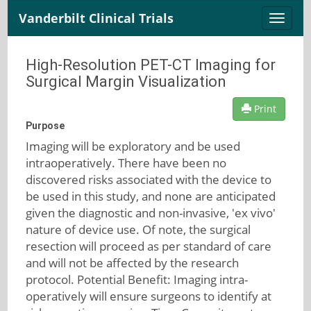
Vanderbilt Clinical Trials
Toggle
naviga
High-Resolution PET-CT Imaging for
Surgical Margin Visualization
Print
Purpose
Imaging will be exploratory and be used
intraoperatively. There have been no
discovered risks associated with the device to
be used in this study, and none are anticipated
given the diagnostic and non-invasive, 'ex vivo'
nature of device use. Of note, the surgical
resection will proceed as per standard of care
and will not be affected by the research
protocol. Potential Benefit: Imaging intra-
operatively will ensure surgeons to identify at