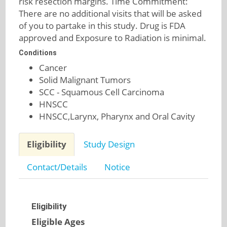
risk resection margins. Time Commitment:
There are no additional visits that will be asked
of you to partake in this study. Drug is FDA
approved and Exposure to Radiation is minimal.
Conditions
Cancer
Solid Malignant Tumors
SCC - Squamous Cell Carcinoma
HNSCC
HNSCC,Larynx, Pharynx and Oral Cavity
Eligibility
Study Design
Contact/Details
Notice
Eligibility
Eligible Ages