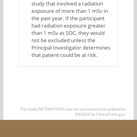
study that involved a radiation
exposure of more than 1 mSv in
the past year. If the participant
had radiation exposure greater
than 1 mSv as SOC, they would
not be excluded unless the
Principal Investigator determines
that patient could be at risk.
This study (NCT06915454) was last processed and updated on
5/6/2026 by ClinicalTrials.gov.