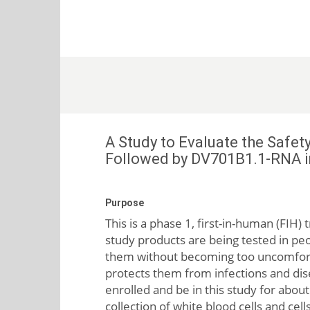
A Study to Evaluate the Saf
Followed by DV701B1.1-RNA i
Purpose
This is a phase 1, first-in-human (FIH
study products are being tested in peop
them without becoming too uncomfor
protects them from infections and dise
enrolled and be in this study for about
collection of white blood cells and cel