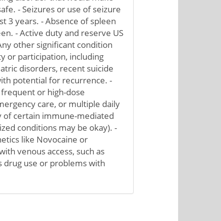
fe. - Seizures or use of seizure
st 3 years. - Absence of spleen
een. - Active duty and reserve US
Any other significant condition
y or participation, including
atric disorders, recent suicide
th potential for recurrence. -
 frequent or high-dose
ergency care, or multiple daily
ry of certain immune-mediated
lized conditions may be okay). -
hetics like Novocaine or
y with venous access, such as
s drug use or problems with