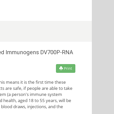
rected Immunogens DV700P-RNA
Print
s means it is the first time these
s are safe, if people are able to take
hem (a person's immune system
 health, aged 18 to 55 years, will be
 blood draws, injections, and the