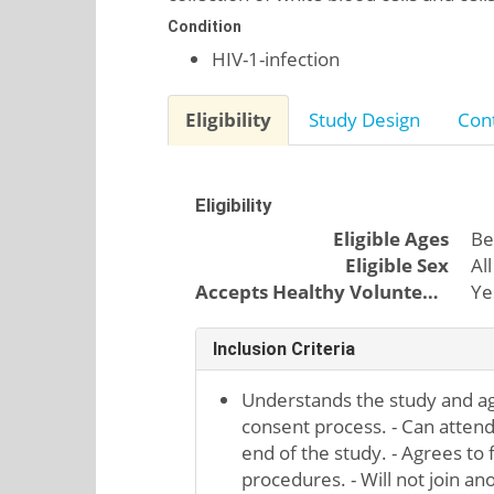
Condition
HIV-1-infection
Eligibility
Study Design
Cont
Eligibility
Eligible Ages
Be
Eligible Sex
All
Accepts Healthy Volunteers
Ye
Inclusion Criteria
Understands the study and a
consent process. - Can attend al
end of the study. - Agrees to f
procedures. - Will not join an