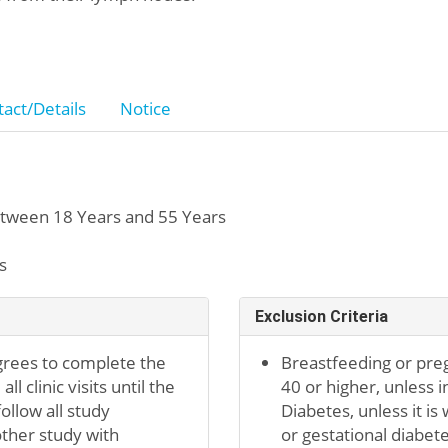
act/Details
Notice
tween 18 Years and 55 Years
s
Exclusion Criteria
grees to complete the
Breastfeeding or preg
l clinic visits until the
40 or higher, unless 
ollow all study
Diabetes, unless it is
other study with
or gestational diabete