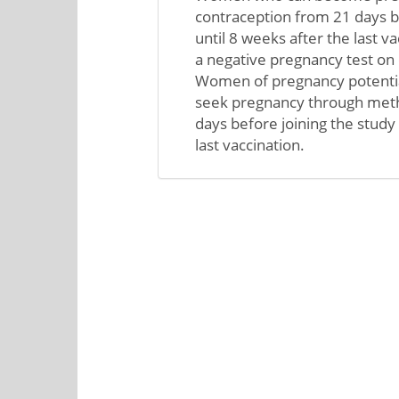
contraception from 21 days b
until 8 weeks after the last 
a negative pregnancy test on 
Women of pregnancy potentia
seek pregnancy through meth
days before joining the study 
last vaccination.