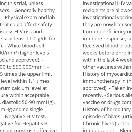
g this trial, unless
investigational HIV va
ors. - Generally healthy
recipients are allowe
. - Physical exam and lab
investigational vaccin
that could affect safety
they are now licensed
discuss HIV risk and
Immunodeficiency or 
s: at least 11.0 g/dL for
immune response, suc
 - White blood cell
Received blood produ
00/mm³ (higher levels
weeks before enrollm
ood and approved). -
within the last 4 wee
000 to 550,000/mm³. -
other vaccines within
5 times the upper limit
History of myocarditis 
level within 1.1 times
immunotherapy in the
erum calcium level at
approved). - Taken in
sure within acceptable
recently. - Serious a
 diastolic 50-90 mmHg),
vaccine or drugs conta
mmHg and no single
History of hereditary
 Negative HIV test. -
episode of hives (urtic
ative for Hepatitis B. -
Chronic hives (urticar
ant must use effective
immunization. - Blee