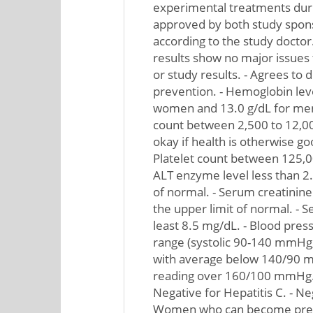
experimental treatments durin
approved by both study spons
according to the study doctor
results show no major issues 
or study results. - Agrees to 
prevention. - Hemoglobin level
women and 13.0 g/dL for men.
count between 2,500 to 12,0
okay if health is otherwise g
Platelet count between 125,
ALT enzyme level less than 2.
of normal. - Serum creatinine 
the upper limit of normal. - S
least 8.5 mg/dL. - Blood pres
range (systolic 90-140 mmHg,
with average below 140/90 
reading over 160/100 mmHg. -
Negative for Hepatitis C. - Neg
Women who can become pregn