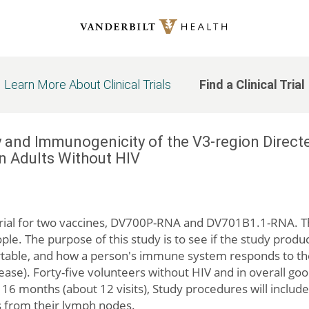
Learn More About Clinical Trials
Find a Clinical Trial
ety and Immunogenicity of the V3-region Di
n Adults Without HIV
) trial for two vaccines, DV700P-RNA and DV701B1.1-RNA. Thi
le. The purpose of this study is to see if the study product
table, and how a person's immune system responds to t
ase). Forty-five volunteers without HIV and in overall good
 16 months (about 12 visits), Study procedures will include
ls from their lymph nodes.