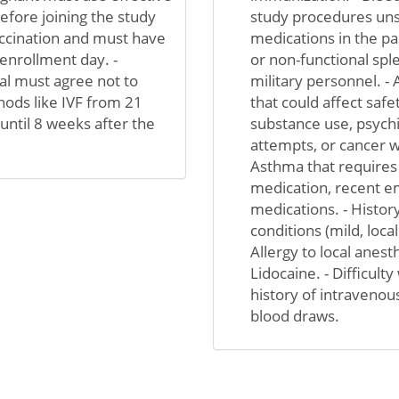
efore joining the study
study procedures unsa
vaccination and must have
medications in the pa
enrollment day. -
or non-functional spl
l must agree not to
military personnel. - 
ods like IVF from 21
that could affect safet
until 8 weeks after the
substance use, psychi
attempts, or cancer wi
Asthma that requires
medication, recent em
medications. - Histo
conditions (mild, loca
Allergy to local anest
Lidocaine. - Difficult
history of intravenou
blood draws.