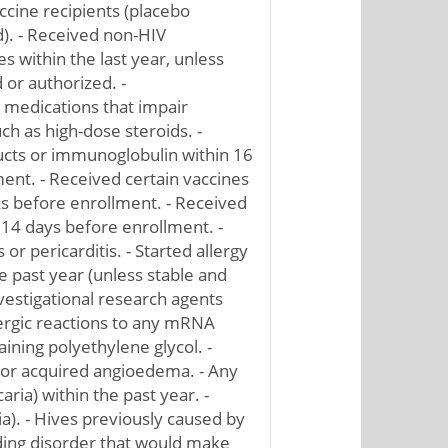
ccine recipients (placebo
d). - Received non-HIV
es within the last year, unless
 or authorized. -
medications that impair
h as high-dose steroids. -
cts or immunoglobulin within 16
ent. - Received certain vaccines
ks before enrollment. - Received
 14 days before enrollment. -
or pericarditis. - Started allergy
 past year (unless stable and
vestigational research agents
llergic reactions to any mRNA
ining polyethylene glycol. -
 or acquired angioedema. - Any
aria) within the past year. -
ia). - Hives previously caused by
ding disorder that would make