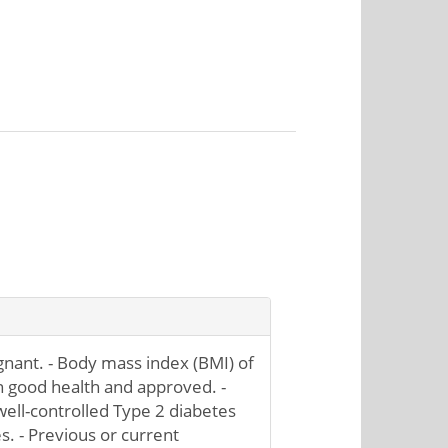
nant. - Body mass index (BMI) of
in good health and approved. -
 well-controlled Type 2 diabetes
s. - Previous or current