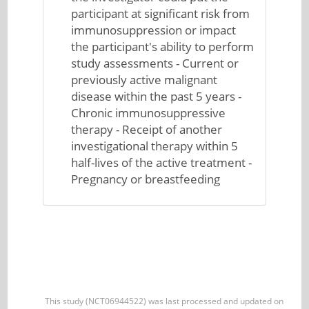
participant at significant risk from
immunosuppression or impact
the participant's ability to perform
study assessments - Current or
previously active malignant
disease within the past 5 years -
Chronic immunosuppressive
therapy - Receipt of another
investigational therapy within 5
half-lives of the active treatment -
Pregnancy or breastfeeding
This study (NCT06944522) was last processed and updated on