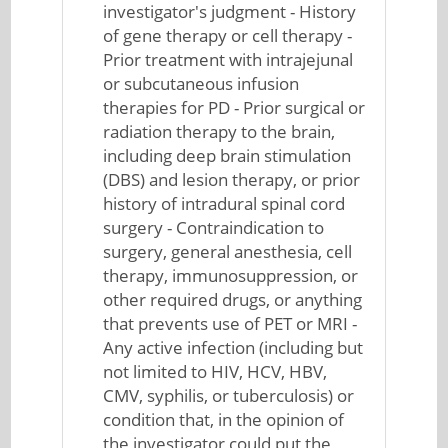
investigator's judgment - History
of gene therapy or cell therapy -
Prior treatment with intrajejunal
or subcutaneous infusion
therapies for PD - Prior surgical or
radiation therapy to the brain,
including deep brain stimulation
(DBS) and lesion therapy, or prior
history of intradural spinal cord
surgery - Contraindication to
surgery, general anesthesia, cell
therapy, immunosuppression, or
other required drugs, or anything
that prevents use of PET or MRI -
Any active infection (including but
not limited to HIV, HCV, HBV,
CMV, syphilis, or tuberculosis) or
condition that, in the opinion of
the investigator could put the