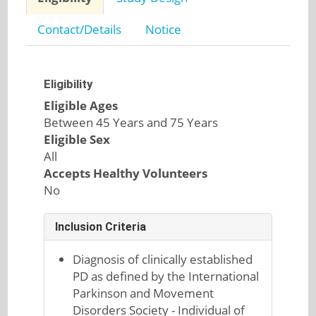
Contact/Details
Notice
Eligibility
Eligible Ages
Between 45 Years and 75 Years
Eligible Sex
All
Accepts Healthy Volunteers
No
Inclusion Criteria
Diagnosis of clinically established
PD as defined by the International
Parkinson and Movement
Disorders Society - Individual of