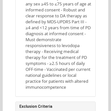
any sex ≥45 to ≤75 years of age at
informed consent - Robust and
clear response to DA therapy as
defined by MDS-UPDRS Part III -
≥4 and <12 years from time of PD
diagnosis at informed consent -
Must demonstrate
responsiveness to levodopa
therapy - Receiving medical
therapy for the treatment of PD
symptoms - ≥2.5 hours of daily
OFF-time - Vaccinated per current
national guidelines or local
practice for patients with altered
immunocompetence
Exclusion Criteria