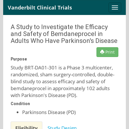
Vanderbilt Clinical Trials
Toggle
naviga
A Study to Investigate the Efficacy
and Safety of Bemdaneprocel in
Adults Who Have Parkinson's Disease
Print
Purpose
Study BRT-DA01-301 is a Phase 3 multicenter,
randomized, sham surgery-controlled, double-
blind study to assess efficacy and safety of
bemdaneprocel in approximately 102 adults
with Parkinson's Disease (PD).
Condition
Parkinsons Disease (PD)
Eligibility
Study Design