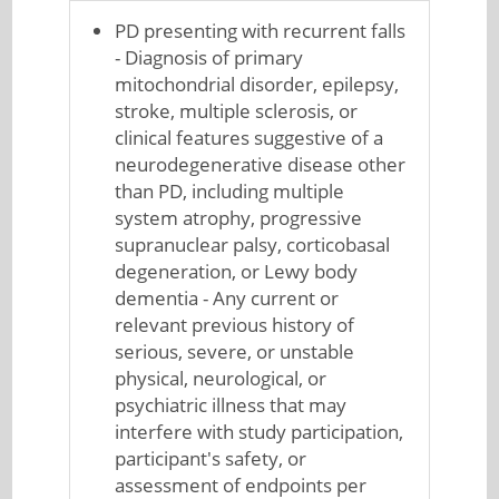
PD presenting with recurrent falls
- Diagnosis of primary
mitochondrial disorder, epilepsy,
stroke, multiple sclerosis, or
clinical features suggestive of a
neurodegenerative disease other
than PD, including multiple
system atrophy, progressive
supranuclear palsy, corticobasal
degeneration, or Lewy body
dementia - Any current or
relevant previous history of
serious, severe, or unstable
physical, neurological, or
psychiatric illness that may
interfere with study participation,
participant's safety, or
assessment of endpoints per